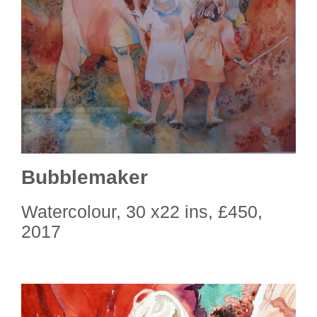
Bubblemaker
Watercolour, 30 x22 ins, £450,
2017