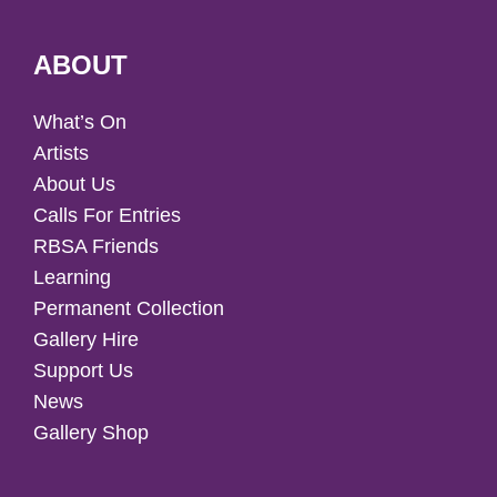
ABOUT
What’s On
Artists
About Us
Calls For Entries
RBSA Friends
Learning
Permanent Collection
Gallery Hire
Support Us
News
Gallery Shop