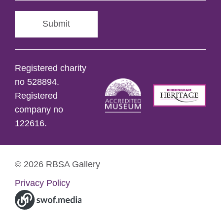
Submit
Registered charity
no 528894.
Registered
company no
122616.
© 2026 RBSA Gallery
Privacy Policy