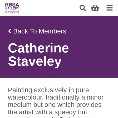
Back To Members
Catherine
Staveley
Painting exclusively in pure
watercolour, traditionally a minor
medium but one which provides
the artist with a speedy but