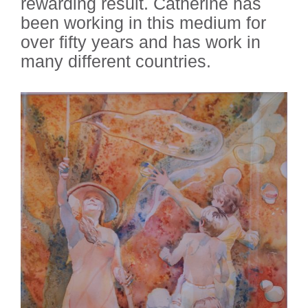
rewarding result. Catherine has
been working in this medium for
over fifty years and has work in
many different countries.