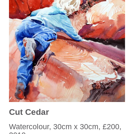
Cut Cedar
Watercolour, 30cm x 30cm, £200,