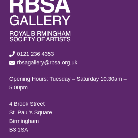
0121 236 4353
rbsagallery@rbsa.org.uk
Opening Hours: Tuesday – Saturday 10.30am –
5.00pm
4 Brook Street
St. Paul’s Square
Birmingham
B3 1SA