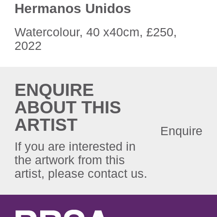
Hermanos Unidos
Watercolour, 40 x40cm, £250,
2022
ENQUIRE
ABOUT THIS
ARTIST
Enquire
If you are interested in
the artwork from this
artist, please contact us.