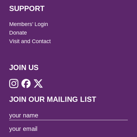
SUPPORT
Members’ Login
Donate
Visit and Contact
JOIN US
JOIN OUR MAILING LIST