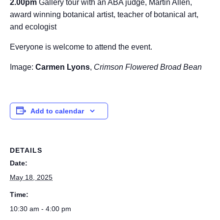
2.00pm
Gallery tour with an ABA judge, Martin Allen,
award winning botanical artist, teacher of botanical art,
and ecologist
Everyone is welcome to attend the event.
Image:
Carmen Lyons
,
Crimson Flowered Broad Bean
Add to calendar
DETAILS
Date:
May 18, 2025
Time:
10:30 am - 4:00 pm