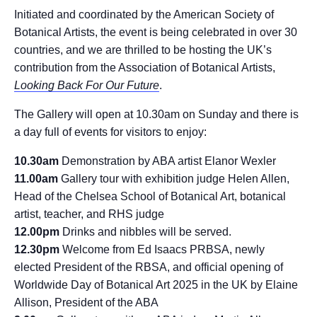
Initiated and coordinated by the American Society of
Botanical Artists, the event is being celebrated in over 30
countries, and we are thrilled to be hosting the UK’s
contribution from the Association of Botanical Artists,
Looking Back For Our Future
.
The Gallery will open at 10.30am on Sunday and there is
a day full of events for visitors to enjoy:
10.30am
Demonstration by ABA artist Elanor Wexler
11.00am
Gallery tour with exhibition judge Helen Allen,
Head of the Chelsea School of Botanical Art, botanical
artist, teacher, and RHS judge
12.00pm
Drinks and nibbles will be served.
12.30pm
Welcome from Ed Isaacs PRBSA, newly
elected President of the RBSA, and official opening of
Worldwide Day of Botanical Art 2025 in the UK by Elaine
Allison, President of the ABA