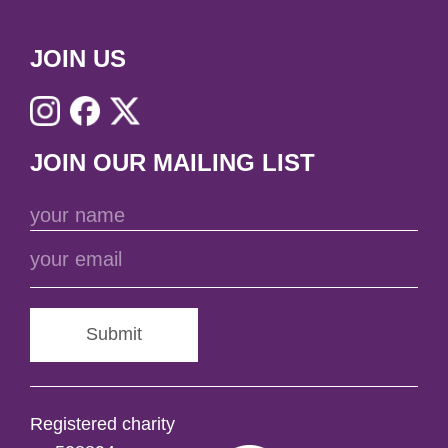
JOIN US
JOIN OUR MAILING LIST
Submit
Registered charity