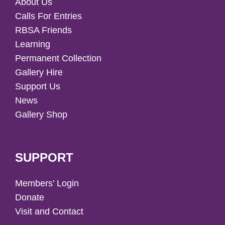
About Us
Calls For Entries
RBSA Friends
Learning
Permanent Collection
Gallery Hire
Support Us
News
Gallery Shop
SUPPORT
Members’ Login
Donate
Visit and Contact