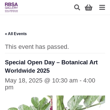
« All Events
This event has passed.
Special Open Day – Botanical Art
Worldwide 2025
May 18, 2025 @ 10:30 am
-
4:00
pm