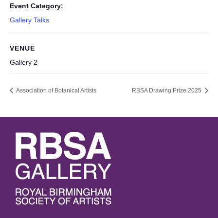
Event Category:
Gallery Talks
VENUE
Gallery 2
Association of Botanical Artists
RBSA Drawing Prize 2025