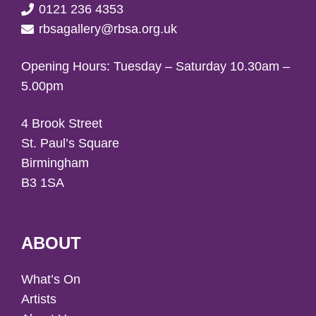
0121 236 4353
rbsagallery@rbsa.org.uk
Opening Hours: Tuesday – Saturday 10.30am –
5.00pm
4 Brook Street
St. Paul’s Square
Birmingham
B3 1SA
ABOUT
What’s On
Artists