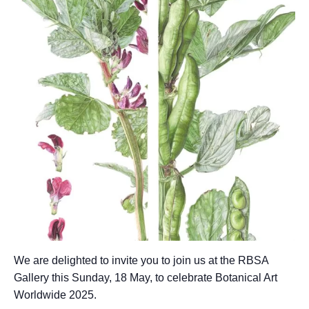
We are delighted to invite you to join us at the RBSA
Gallery this Sunday, 18 May, to celebrate Botanical Art
Worldwide 2025.