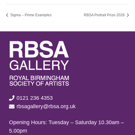
Sigma – Prime Examples
RBSA Portrait Prize 2026
0121 236 4353
rbsagallery@rbsa.org.uk
Opening Hours: Tuesday – Saturday 10.30am –
5.00pm