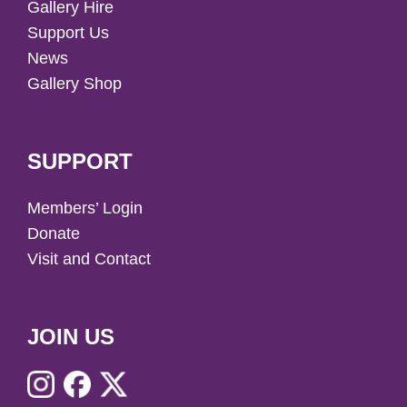
Gallery Hire
Support Us
News
Gallery Shop
SUPPORT
Members’ Login
Donate
Visit and Contact
JOIN US