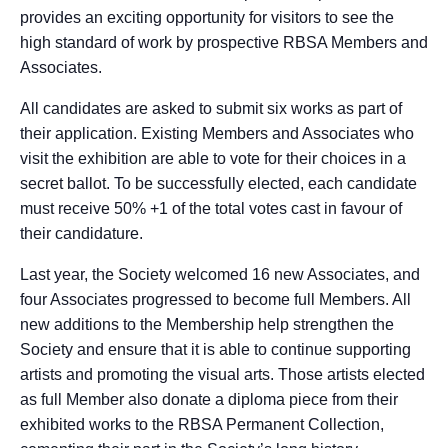
provides an exciting opportunity for visitors to see the
high standard of work by prospective RBSA Members and
Associates.
All candidates are asked to submit six works as part of
their application. Existing Members and Associates who
visit the exhibition are able to vote for their choices in a
secret ballot. To be successfully elected, each candidate
must receive 50% +1 of the total votes cast in favour of
their candidature.
Last year, the Society welcomed 16 new Associates, and
four Associates progressed to become full Members. All
new additions to the Membership help strengthen the
Society and ensure that it is able to continue supporting
artists and promoting the visual arts. Those artists elected
as full Member also donate a diploma piece from their
exhibited works to the RBSA Permanent Collection,