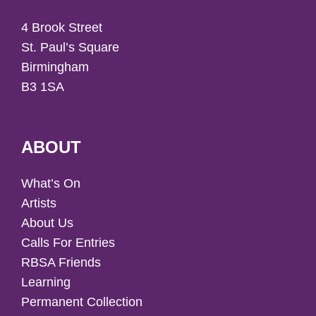
4 Brook Street
St. Paul’s Square
Birmingham
B3 1SA
ABOUT
What’s On
Artists
About Us
Calls For Entries
RBSA Friends
Learning
Permanent Collection