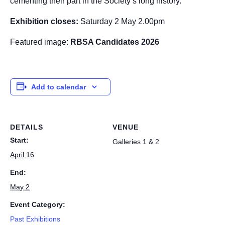
cementing their part in the Society’s long history.
Exhibition closes:
Saturday 2 May 2.00pm
Featured image:
RBSA Candidates 2026
Add to calendar
DETAILS
VENUE
Start:
Galleries 1 & 2
April 16
End:
May 2
Event Category:
Past Exhibitions