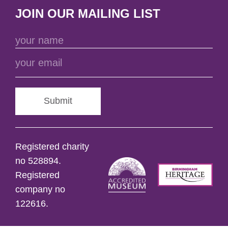
JOIN OUR MAILING LIST
Submit
Registered charity
no 528894.
Registered
company no
122616.