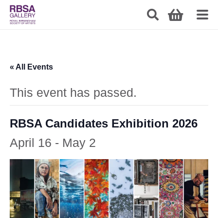
« All Events
This event has passed.
RBSA Candidates Exhibition 2026
April 16
-
May 2