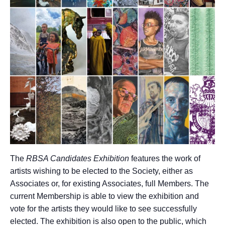
The
RBSA Candidates Exhibition
features the work of
artists wishing to be elected to the Society, either as
Associates or, for existing Associates, full Members. The
current Membership is able to view the exhibition and
vote for the artists they would like to see successfully
elected. The exhibition is also open to the public, which