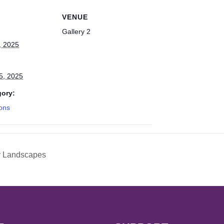
VENUE
Gallery 2
, 2025
5, 2025
gory:
ions
y Landscapes