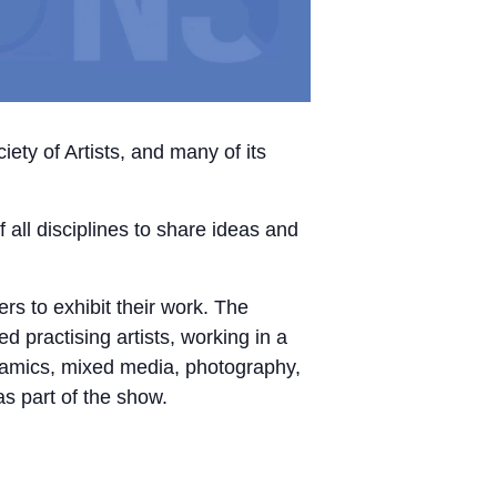
ty of Artists, and many of its
f all disciplines to share ideas and
s to exhibit their work. The
 practising artists, working in a
eramics, mixed media, photography,
as part of the show.