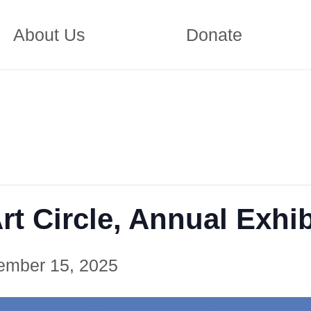
About Us
Donate
t Circle, Annual Exhib
ember 15, 2025