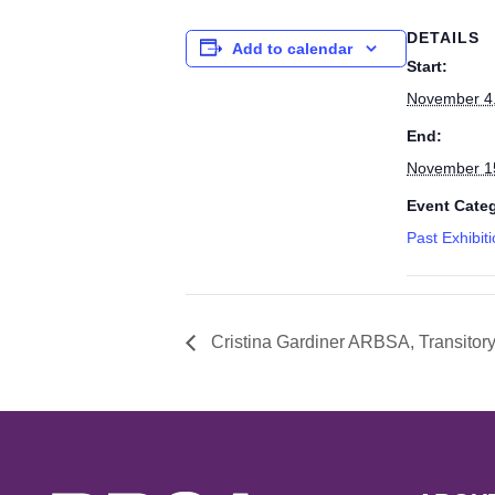
DETAILS
Add to calendar
Start:
November 4
End:
November 1
Event Cate
Past Exhibit
Cristina Gardiner ARBSA, Transitor