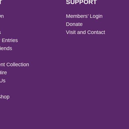
T
SUPPORT
On
Members’ Login
Donate
s
Visit and Contact
 Entries
iends
t Collection
Hire
 Us
Shop