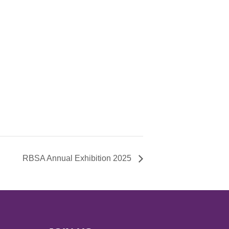
RBSA Annual Exhibition 2025