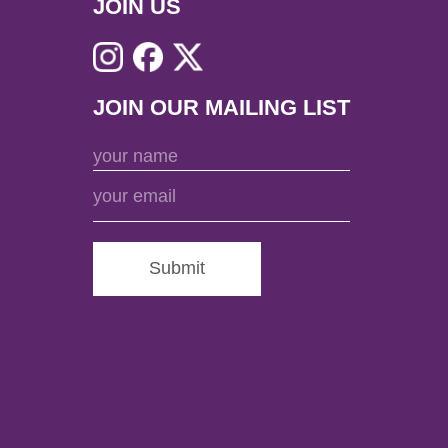
JOIN US
JOIN OUR MAILING LIST
Submit