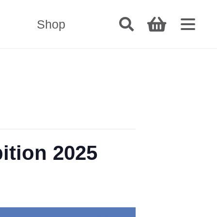
Shop
ition 2025