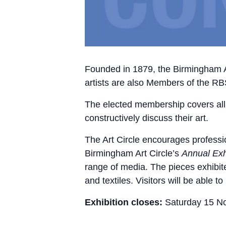
Founded in 1879, the Birmingham Art
artists are also Members of the R
The elected membership covers all ar
constructively discuss their art.
The Art Circle encourages professi
Birmingham Art Circle’s
Annual Exh
range of media. The pieces exhibit
and textiles. Visitors will be able 
Exhibition closes:
Saturday 15 N