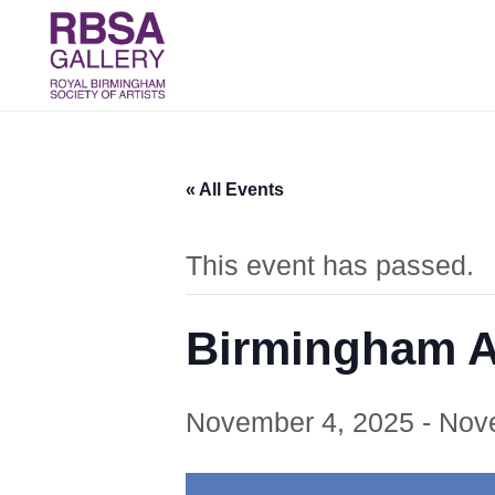
« All Events
This event has passed.
Birmingham Ar
November 4, 2025
-
Nov