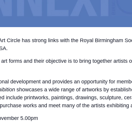
 Circle has strong links with the Royal Birmingham Socie
BSA.
t forms and their objective is to bring together artists o
onal development and provides an opportunity for member
ibition
showcases a wide range of artworks by established
ed include printworks, paintings, drawings, sculpture, c
to purchase works and meet many of the artists exhibiting 
ovember 5.00pm