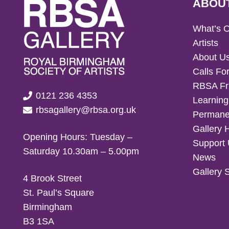
ABOU
What’s 
Artists
About U
Calls For
RBSA Fr
0121 236 4353
Learning
rbsagallery@rbsa.org.uk
Permanen
Gallery 
Opening Hours: Tuesday –
Support
Saturday 10.30am – 5.00pm
News
Gallery 
4 Brook Street
St. Paul’s Square
Birmingham
B3 1SA