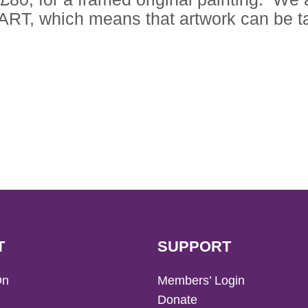
RT, which means that artwork can be ta
T
SUPPORT
On
Members’ Login
Donate