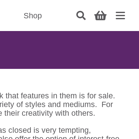
Shop
that features in them is for sale.
variety of styles and mediums. For
their creativity with others.
as closed is very tempting,
lso offer the option of interest-free