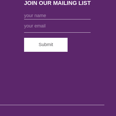
JOIN OUR MAILING LIST
Submit