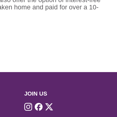
ken home and paid for over a 10-
JOIN US