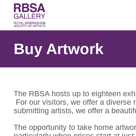
Buy Artwork
The RBSA hosts up to eighteen exhibi
For our visitors, we offer a diverse
submitting artists, we offer a beauti
The opportunity to take home artwork
particularly when prices start at just