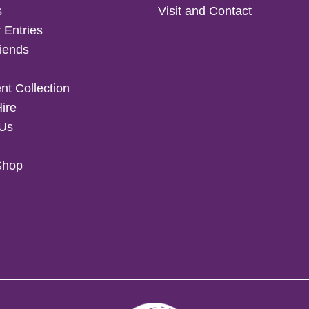
s
Visit and Contact
 Entries
iends
t Collection
Hire
 Us
Shop