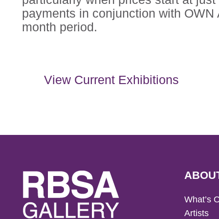
payments in conjunction with OWN A
month period.
View Current Exhibitions
ABOU
What’s 
Artists