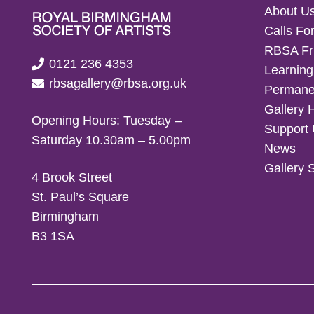
About U
Calls For
RBSA Fr
0121 236 4353
Learning
rbsagallery@rbsa.org.uk
Permanen
Gallery 
Opening Hours: Tuesday –
Support
Saturday 10.30am – 5.00pm
News
Gallery 
4 Brook Street
St. Paul’s Square
Birmingham
B3 1SA