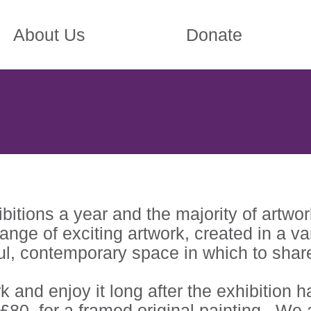
About Us
Donate
tions a year and the majority of artwork 
 range of exciting artwork, created in a 
ful, contemporary space in which to share 
 and enjoy it long after the exhibition h
 £80, for a framed original painting. We a