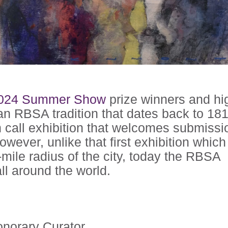
024 Summer Show
prize winners and hi
n RBSA tradition that dates back to 181
all exhibition that welcomes submissi
owever, unlike that first exhibition whic
-mile radius of the city, today the RBSA
ll around the world.
norary Curator