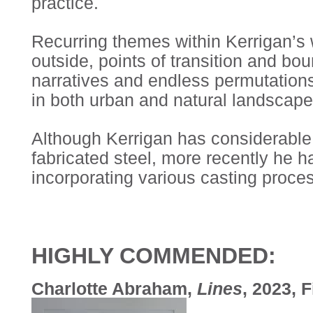
practice.
Recurring themes within Kerrigan’s w
outside, points of transition and bou
narratives and endless permutation
in both urban and natural landscape
Although Kerrigan has considerable
fabricated steel, more recently he 
incorporating various casting proce
HIGHLY COMMENDED:
Charlotte Abraham,
Lines
, 2023, 