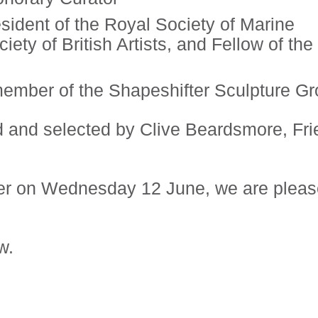
ident of the Royal Society of Marine
ety of British Artists, and Fellow of the
ember of the Shapeshifter Sculpture G
 and selected by Clive Beardsmore, Fri
er on Wednesday 12 June, we are plea
w.