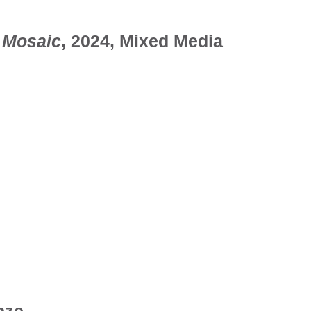
 Mosaic
, 2024, Mixed Media
nze