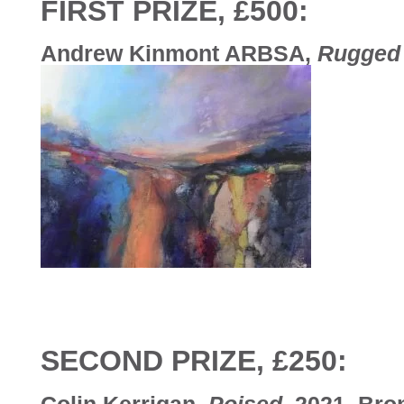
FIRST PRIZE, £500:
Andrew Kinmont ARBSA,
Rugged
SECOND PRIZE, £250:
Colin Kerrigan,
Poised
, 2021, Bro