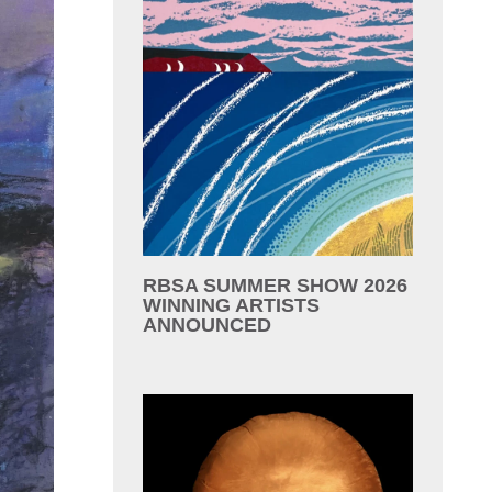
RBSA SUMMER SHOW 2026
WINNING ARTISTS
ANNOUNCED