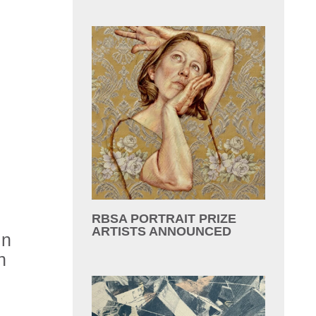
RBSA PORTRAIT PRIZE
ARTISTS ANNOUNCED
in
n