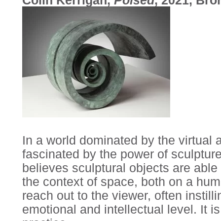
In a world dominated by the virtual 
fascinated by the power of sculptur
believes sculptural objects are abl
the context of space, both on a hum
reach out to the viewer, often instil
emotional and intellectual level. It 