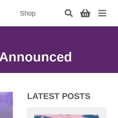
Shop
 Announced
LATEST POSTS