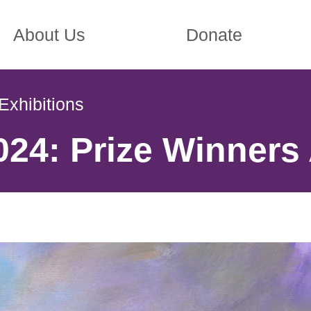
About Us
Donate
Exhibitions
24: Prize Winners