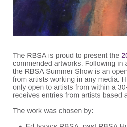
The RBSA is proud to present the
2
commended artworks. Following in a
the RBSA Summer Show is an open c
from artists working in any media. H
only open to artists from within a 30
receives entries from artists based a
The work was chosen by:
Ed Isaacs RBSA, past RBSA Ho