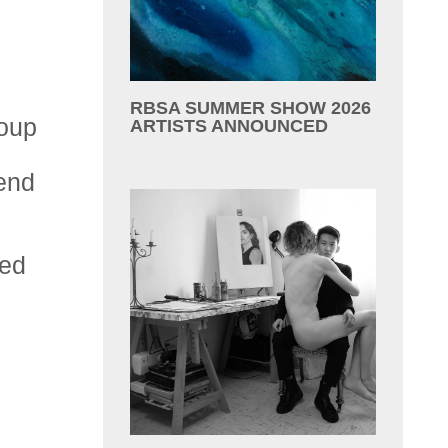
RBSA SUMMER SHOW 2026
roup
ARTISTS ANNOUNCED
end
sed