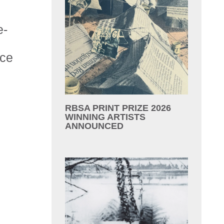
e-
ace
RBSA PRINT PRIZE 2026
WINNING ARTISTS
ANNOUNCED