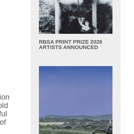
RBSA PRINT PRIZE 2026
ARTISTS ANNOUNCED
ion
old
ful
of