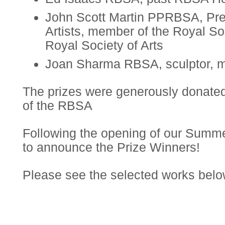
John Scott Martin PPRBSA, Pres
Artists, member of the Royal Soci
Royal Society of Arts
Joan Sharma RBSA, sculptor, m
The prizes were generously donated
of the RBSA
Following the opening of our Summ
to announce the Prize Winners!
Please see the selected works belo