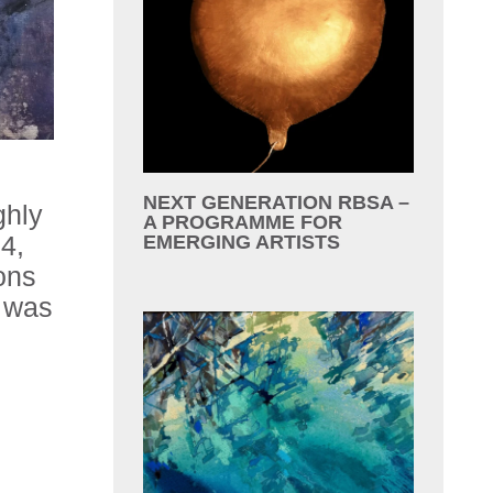
NEXT GENERATION RBSA –
ghly
A PROGRAMME FOR
4,
EMERGING ARTISTS
ons
h was