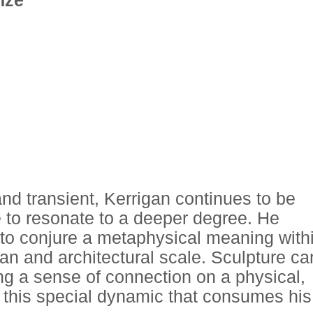
and transient, Kerrigan continues to be
e to resonate to a deeper degree. He
e to conjure a metaphysical meaning with
an and architectural scale. Sculpture ca
ling a sense of connection on a physical,
is this special dynamic that consumes his