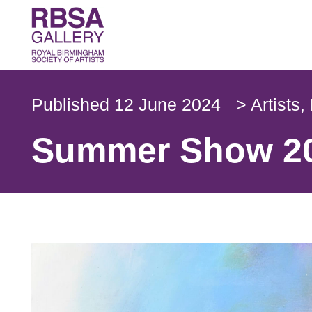
Published
12 June 2024
>
Artists
,
Summer Show 20