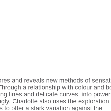
lores and reveals new methods of sensat
hrough a relationship with colour and b
ing lines and delicate curves, into power
gly, Charlotte also uses the exploration 
to offer a stark variation against the