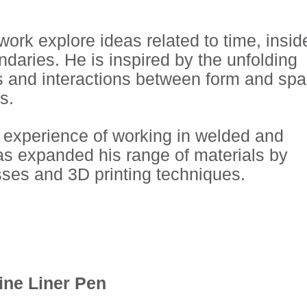
ork explore ideas related to time, insid
ndaries. He is inspired by the unfolding
s and interactions between form and sp
s.
 experience of working in welded and
has expanded his range of materials by
sses and 3D printing techniques.
Fine Liner Pen