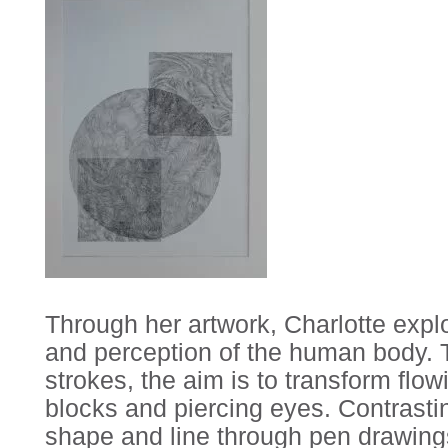
Through her artwork, Charlotte exp
and perception of the human body. T
strokes, the aim is to transform flow
blocks and piercing eyes. Contrastin
shape and line through pen drawings 