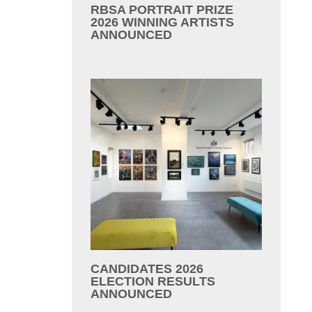
RBSA PORTRAIT PRIZE
2026 WINNING ARTISTS
ANNOUNCED
CANDIDATES 2026
ELECTION RESULTS
ANNOUNCED