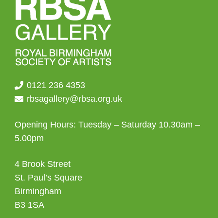
chosen
on
the
product
page
0121 236 4353
rbsagallery@rbsa.org.uk
Opening Hours: Tuesday – Saturday 10.30am –
5.00pm
4 Brook Street
St. Paul’s Square
Birmingham
B3 1SA