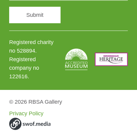
Submit
Registered charity
no 528894.
Registered
company no
122616.
© 2026 RBSA Gallery
Privacy Policy