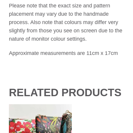
Please note that the exact size and pattern
placement may vary due to the handmade
process. Also note that colours may differ very
slightly from those you see on screen due to the
nature of monitor colour settings.
Approximate measurements are 11cm x 17cm
RELATED PRODUCTS