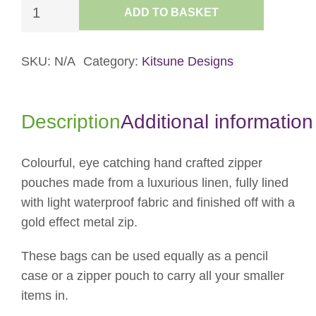
Purse
ADD TO BASKET
-
Pink
Circles
SKU:
N/A
Category:
Kitsune Designs
quantity
Description
Additional information
Colourful, eye catching hand crafted zipper
pouches made from a luxurious linen, fully lined
with light waterproof fabric and finished off with a
gold effect metal zip.
These bags can be used equally as a pencil
case or a zipper pouch to carry all your smaller
items in.