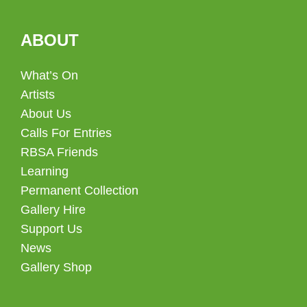
ABOUT
What’s On
Artists
About Us
Calls For Entries
RBSA Friends
Learning
Permanent Collection
Gallery Hire
Support Us
News
Gallery Shop