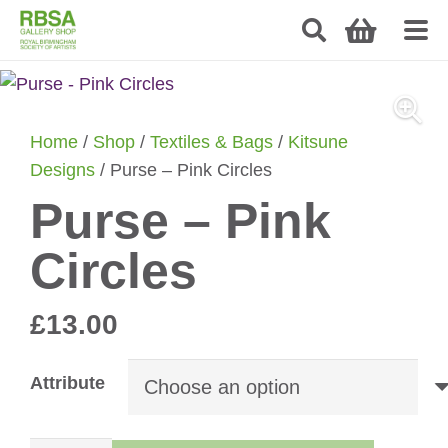
Home
/
Shop
/
Textiles & Bags
/
Kitsune
Designs
/ Purse – Pink Circles
Purse – Pink
Circles
£
13.00
Attribute