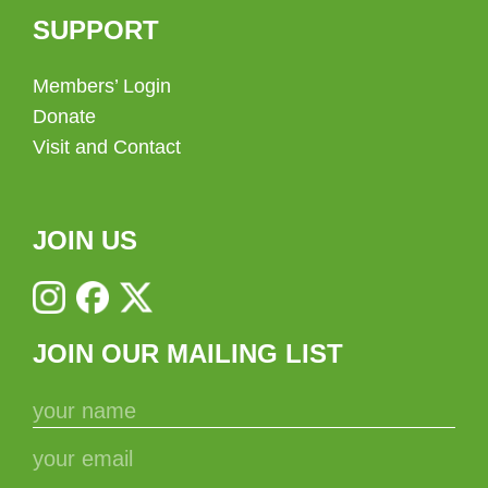
SUPPORT
Members’ Login
Donate
Visit and Contact
JOIN US
JOIN OUR MAILING LIST