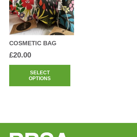
COSMETIC BAG
£
20.00
This
product
SELECT
OPTIONS
has
multiple
variants.
The
options
may
be