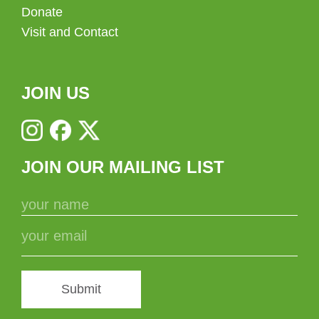
Donate
Visit and Contact
JOIN US
JOIN OUR MAILING LIST
Submit