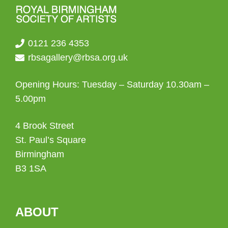
0121 236 4353
rbsagallery@rbsa.org.uk
Opening Hours: Tuesday – Saturday 10.30am –
5.00pm
4 Brook Street
St. Paul’s Square
Birmingham
B3 1SA
ABOUT