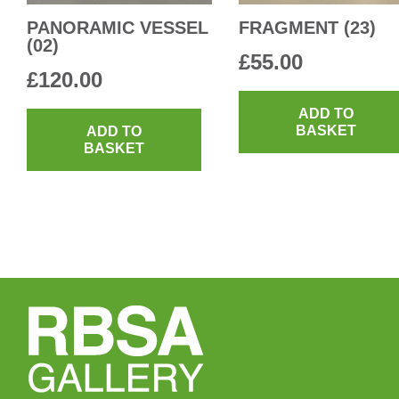
PANORAMIC VESSEL
FRAGMENT (23)
(02)
£
55.00
£
120.00
ADD TO
BASKET
ADD TO
BASKET