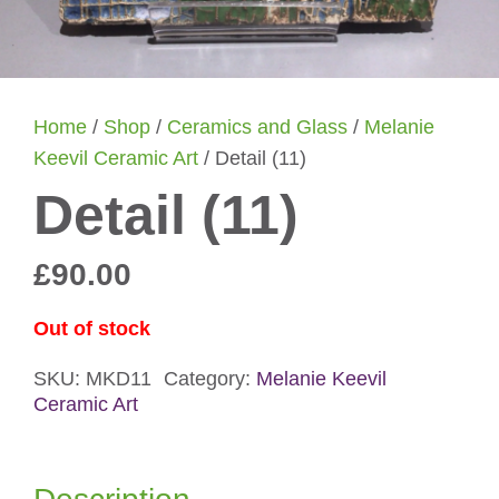
Home
/
Shop
/
Ceramics and Glass
/
Melanie
Keevil Ceramic Art
/ Detail (11)
Detail (11)
£
90.00
Out of stock
SKU:
MKD11
Category:
Melanie Keevil
Ceramic Art