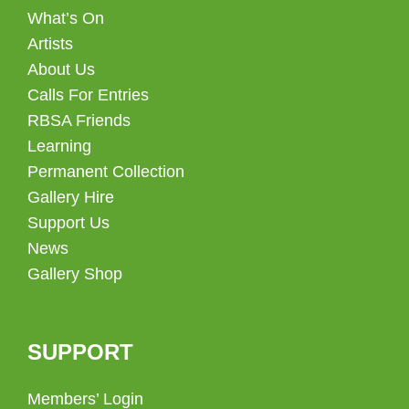
What’s On
Artists
About Us
Calls For Entries
RBSA Friends
Learning
Permanent Collection
Gallery Hire
Support Us
News
Gallery Shop
SUPPORT
Members’ Login