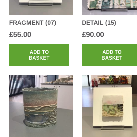
FRAGMENT (07)
DETAIL (15)
£
55.00
£
90.00
ADD TO
ADD TO
BASKET
BASKET