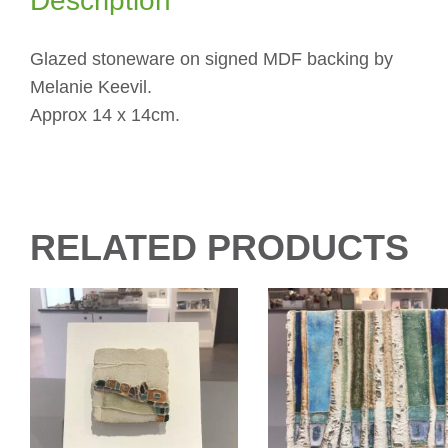
Description
Glazed stoneware on signed MDF backing by
Melanie Keevil.
Approx 14 x 14cm.
RELATED PRODUCTS