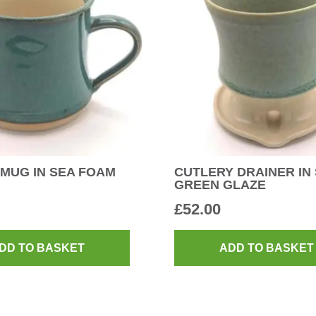
MUG IN SEA FOAM
CUTLERY DRAINER IN
GREEN GLAZE
£
52.00
DD TO BASKET
ADD TO BASKET