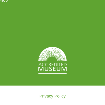
Shop
Privacy Policy