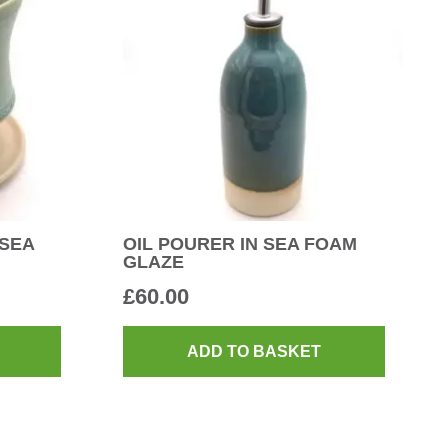
 SEA
OIL POURER IN SEA FOAM
GLAZE
£
60.00
ADD TO BASKET