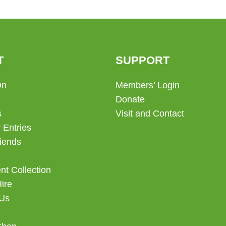
T
SUPPORT
On
Members’ Login
Donate
s
Visit and Contact
 Entries
iends
t Collection
Hire
 Us