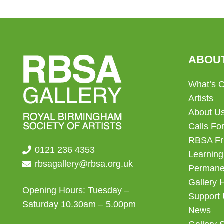
ABOU
What’s 
Artists
About U
Calls For
RBSA Fr
0121 236 4353
Learning
rbsagallery@rbsa.org.uk
Permanen
Gallery 
Opening Hours: Tuesday –
Support
Saturday 10.30am – 5.00pm
News