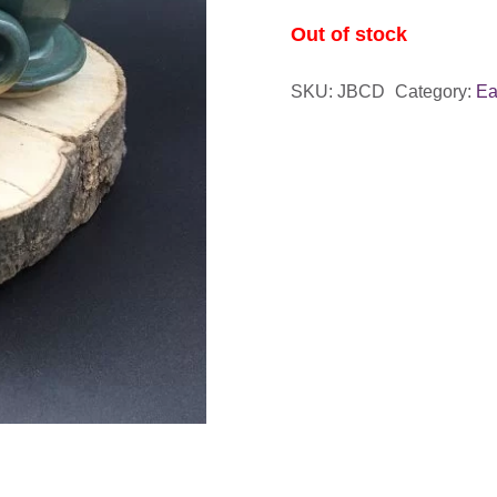
Out of stock
SKU:
JBCD
Category:
Ea