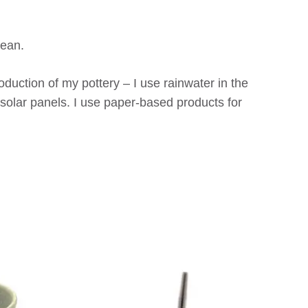
cean.
duction of my pottery – I use rainwater in the
solar panels. I use paper-based products for