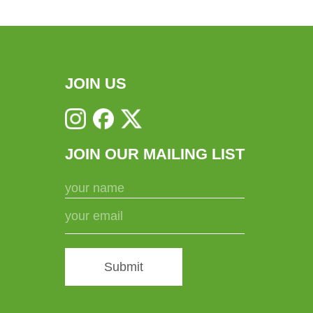
JOIN US
JOIN OUR MAILING LIST
Submit