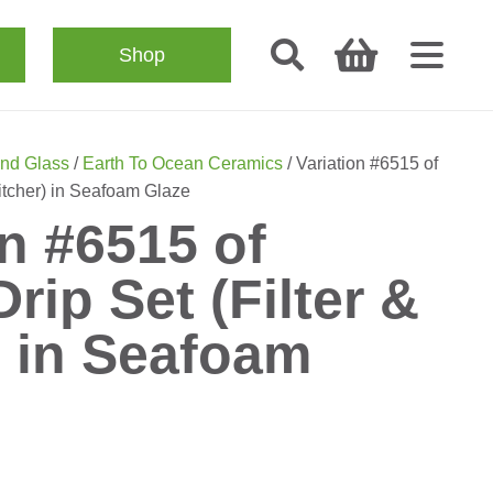
Shop
nd Glass
/
Earth To Ocean Ceramics
/ Variation #6515 of
Pitcher) in Seafoam Glaze
on #6515 of
rip Set (Filter &
) in Seafoam