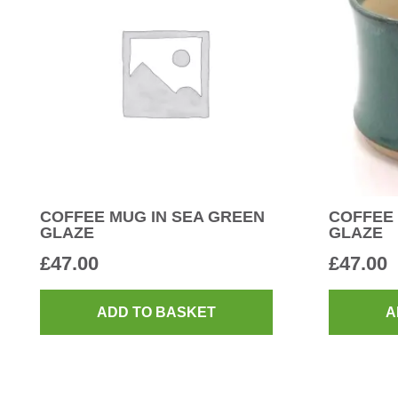
COFFEE MUG IN SEA GREEN
COFFEE 
GLAZE
GLAZE
£
47.00
£
47.00
ADD TO BASKET
A