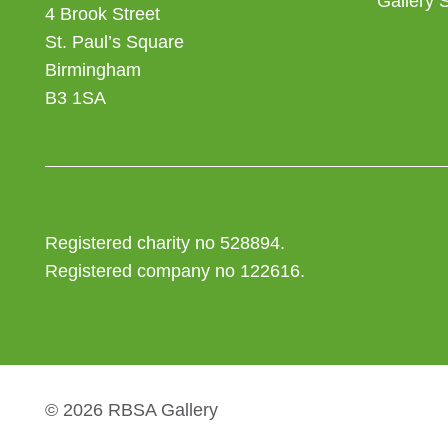
Gallery 
4 Brook Street
St. Paul’s Square
Birmingham
B3 1SA
Registered charity no 528894.
Registered company no 122616.
© 2026 RBSA Gallery