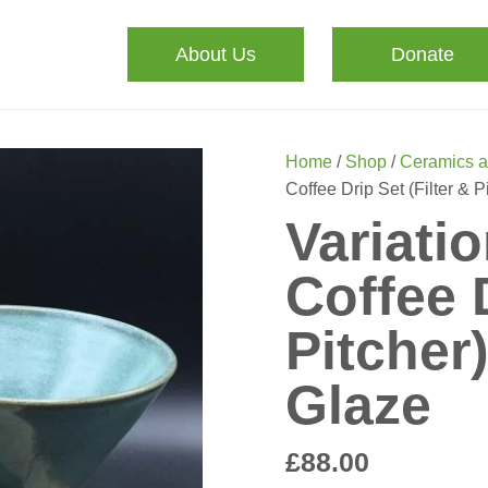
About Us
Donate
Home
/
Shop
/
Ceramics a
Coffee Drip Set (Filter & 
Variati
Coffee D
Pitcher
Glaze
£
88.00