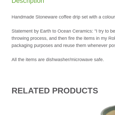
Description
Handmade Stoneware coffee drip set with a colour
Statement by Earth to Ocean Ceramics: "I try to be
throwing process, and then fire the items in my R
packaging purposes and reuse them whenever pos
All the items are dishwasher/microwave safe.
RELATED PRODUCTS