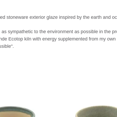
ed stoneware exterior glaze inspired by the earth and o
 as sympathetic to the environment as possible in the pro
ohde Ecotop kiln with energy supplemented from my own 
sible".