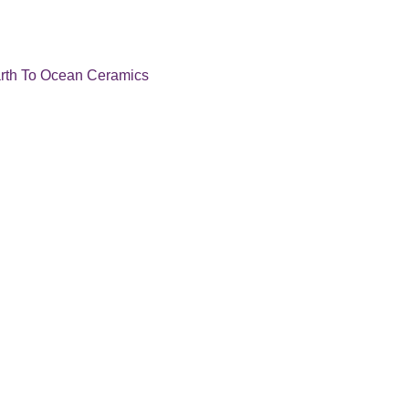
rth To Ocean Ceramics