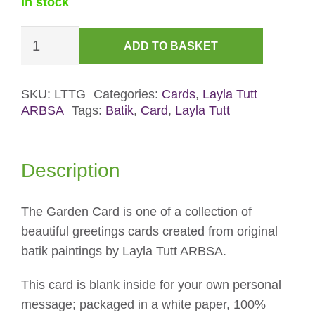
In stock
The
ADD TO BASKET
Garden
Card
quantity
SKU:
LTTG
Categories:
Cards
,
Layla Tutt
ARBSA
Tags:
Batik
,
Card
,
Layla Tutt
Description
The Garden Card is one of a collection of
beautiful greetings cards created from original
batik paintings by Layla Tutt ARBSA.
This card is blank inside for your own personal
message; packaged in a white paper, 100%