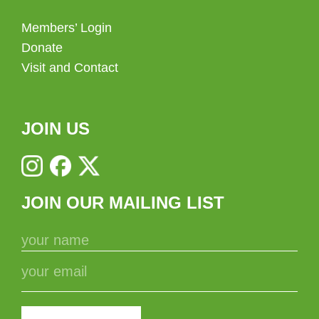
Members’ Login
Donate
Visit and Contact
JOIN US
JOIN OUR MAILING LIST