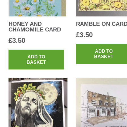
HONEY AND
RAMBLE ON CAR
CHAMOMILE CARD
£
3.50
£
3.50
ADD TO
BASKET
ADD TO
BASKET