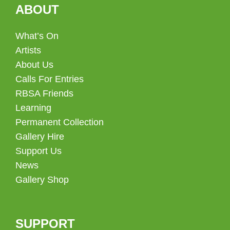
ABOUT
What’s On
Artists
About Us
Calls For Entries
RBSA Friends
Learning
Permanent Collection
Gallery Hire
Support Us
News
Gallery Shop
SUPPORT