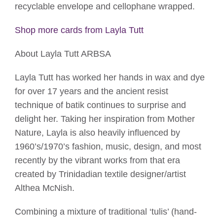
recyclable envelope and cellophane wrapped.
Shop more cards from Layla Tutt
About Layla Tutt ARBSA
Layla Tutt has worked her hands in wax and dye
for over 17 years and the ancient resist
technique of batik continues to surprise and
delight her. Taking her inspiration from Mother
Nature, Layla is also heavily influenced by
1960’s/1970’s fashion, music, design, and most
recently by the vibrant works from that era
created by Trinidadian textile designer/artist
Althea McNish.
Combining a mixture of traditional ‘tulis’ (hand-