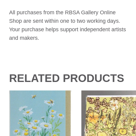
All purchases from the RBSA Gallery Online
Shop are sent within one to two working days.
Your purchase helps support independent artists
and makers.
RELATED PRODUCTS