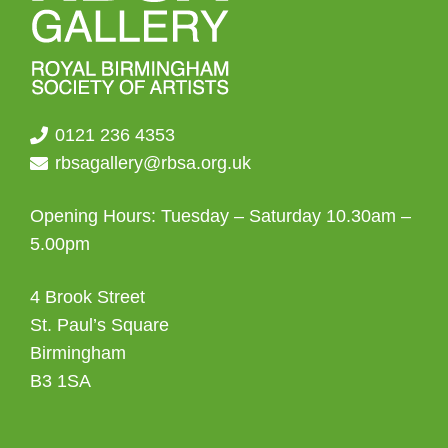
0121 236 4353
rbsagallery@rbsa.org.uk
Opening Hours: Tuesday – Saturday 10.30am –
5.00pm
4 Brook Street
St. Paul’s Square
Birmingham
B3 1SA