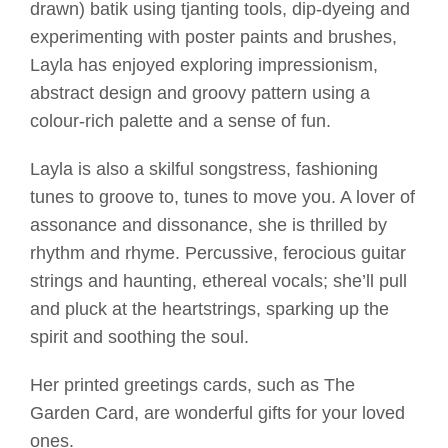
drawn) batik using tjanting tools, dip-dyeing and
experimenting with poster paints and brushes,
Layla has enjoyed exploring impressionism,
abstract design and groovy pattern using a
colour-rich palette and a sense of fun.
Layla is also a skilful songstress, fashioning
tunes to groove to, tunes to move you. A lover of
assonance and dissonance, she is thrilled by
rhythm and rhyme. Percussive, ferocious guitar
strings and haunting, ethereal vocals; she’ll pull
and pluck at the heartstrings, sparking up the
spirit and soothing the soul.
Her printed greetings cards, such as The
Garden Card, are wonderful gifts for your loved
ones.