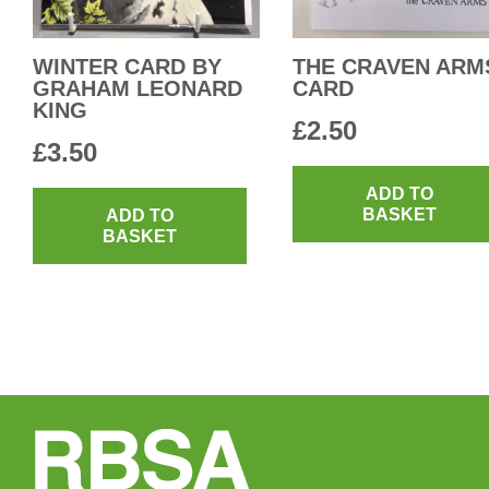
WINTER CARD BY
THE CRAVEN ARM
GRAHAM LEONARD
CARD
KING
£
2.50
£
3.50
ADD TO
BASKET
ADD TO
BASKET