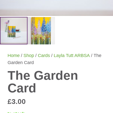
Home
/
Shop
/
Cards
/
Layla Tutt ARBSA
/ The
Garden Card
The Garden
Card
£
3.00