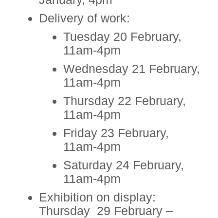
Delivery of work:
Tuesday 20 February,
11am-4pm
Wednesday 21 February,
11am-4pm
Thursday 22 February,
11am-4pm
Friday 23 February,
11am-4pm
Saturday 24 February,
11am-4pm
Exhibition on display:
Thursday 29 February –