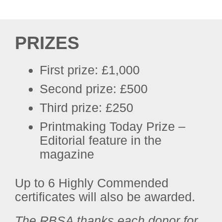
PRIZES
First prize: £1,000
Second prize: £500
Third prize: £250
Printmaking Today Prize –
Editorial feature in the
magazine
Up to 6 Highly Commended
certificates will also be awarded.
The RBSA thanks each donor for