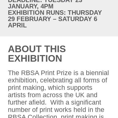
JANUARY, 4PM
EXHIBITION RUNS: THURSDAY
29 FEBRUARY – SATURDAY 6
APRIL
ABOUT THIS
EXHIBITION
The RBSA Print Prize is a biennial
exhibition, celebrating all forms of
print making, which supports
artists from across the UK and
further afield. With a significant
number of print works held in the
RBSA Collection, print making is