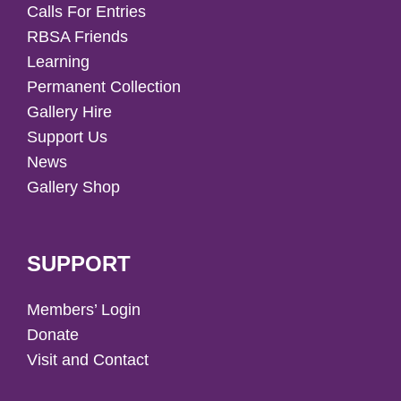
Calls For Entries
RBSA Friends
Learning
Permanent Collection
Gallery Hire
Support Us
News
Gallery Shop
SUPPORT
Members’ Login
Donate
Visit and Contact