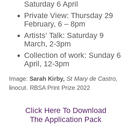
Saturday 6 April
Private View: Thursday 29
February, 6 – 8pm
Artists’ Talk: Saturday 9
March, 2-3pm
Collection of work: Sunday 6
April, 12-3pm
Image:
Sarah Kirby,
St Mary de Castro,
linocut. RBSA Print Prize 2022
Click Here To Download
The Application Pack