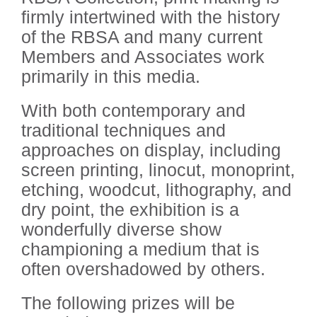
firmly intertwined with the history
of the RBSA and many current
Members and Associates work
primarily in this media.
With both contemporary and
traditional techniques and
approaches on display, including
screen printing, linocut, monoprint,
etching, woodcut, lithography, and
dry point, the exhibition is a
wonderfully diverse show
championing a medium that is
often overshadowed by others.
The following prizes will be