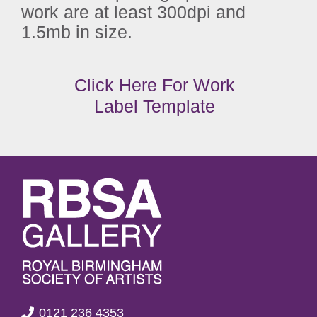
work are at least 300dpi and
1.5mb in size.
Click Here For Work
Label Template
0121 236 4353