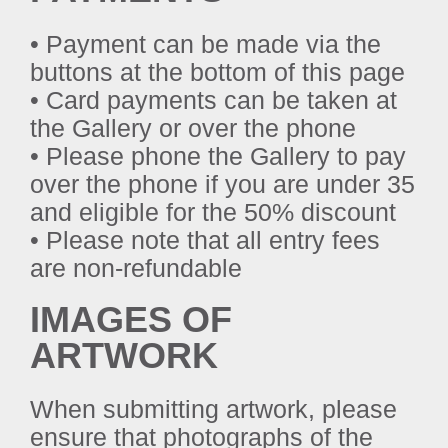
• Payment can be made via the
buttons at the bottom of this page
• Card payments can be taken at
the Gallery or over the phone
• Please phone the Gallery to pay
over the phone if you are under 35
and eligible for the 50% discount
• Please note that all entry fees
are non-refundable
IMAGES OF
ARTWORK
When submitting artwork, please
ensure that photographs of the