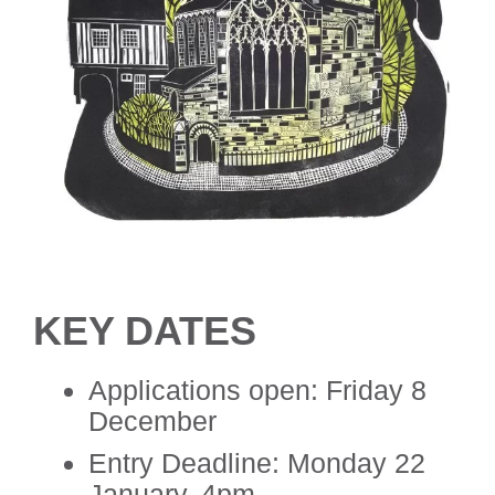
KEY DATES
Applications open: Friday 8
December
Entry Deadline: Monday 22
January, 4pm