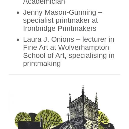
Academician
Jenny Mason-Gunning –
specialist printmaker at
Ironbridge Printmakers
Laura J. Onions – lecturer in
Fine Art at Wolverhampton
School of Art, specialising in
printmaking