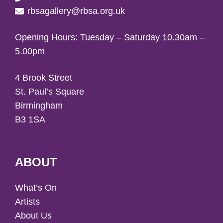
rbsagallery@rbsa.org.uk
Opening Hours: Tuesday – Saturday 10.30am –
5.00pm
4 Brook Street
St. Paul’s Square
Birmingham
B3 1SA
ABOUT
What’s On
Artists
About Us