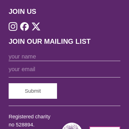
JOIN US
JOIN OUR MAILING LIST
Submit
Registered charity
no 528894.