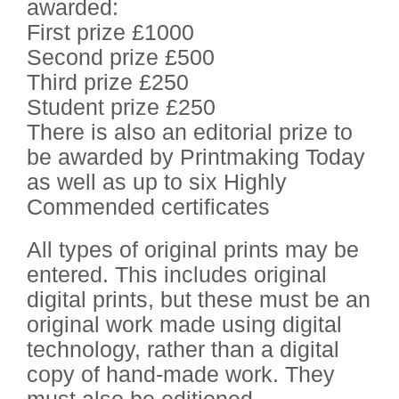
awarded:
First prize £1000
Second prize £500
Third prize £250
Student prize £250
There is also an editorial prize to
be awarded by Printmaking Today
as well as up to six Highly
Commended certificates
All types of original prints may be
entered. This includes original
digital prints, but these must be an
original work made using digital
technology, rather than a digital
copy of hand-made work. They
must also be editioned.