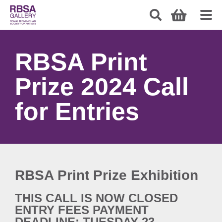
RBSA Print
Prize 2024 Call
for Entries
RBSA Print Prize Exhibition
THIS CALL IS NOW CLOSED
ENTRY FEES PAYMENT
DEADLINE: TUESDAY 23