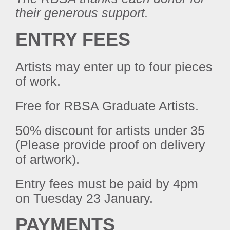
their generous support.
ENTRY FEES
Artists may enter up to four pieces
of work.
Free for RBSA Graduate Artists.
50% discount for artists under 35
(Please provide proof on delivery
of artwork).
Entry fees must be paid by 4pm
on Tuesday 23 January.
PAYMENTS