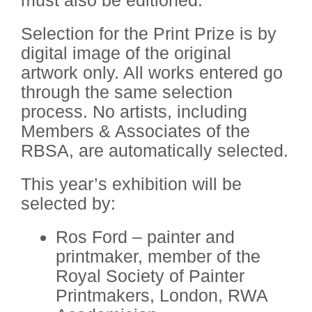
Selection for the Print Prize is by
digital image of the original
artwork only. All works entered go
through the same selection
process. No artists, including
Members & Associates of the
RBSA, are automatically selected.
This year’s exhibition will be
selected by:
Ros Ford – painter and
printmaker, member of the
Royal Society of Painter
Printmakers, London, RWA