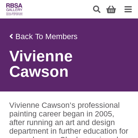
Back To Members
Vivienne
Cawson
Vivienne Cawson’s professional
painting career began in 2005,
after running an art and design
department in further education for