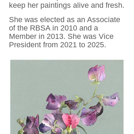
keep her paintings alive and fresh.
She was elected as an Associate
of the RBSA in 2010 and a
Member in 2013. She was Vice
President from 2021 to 2025.