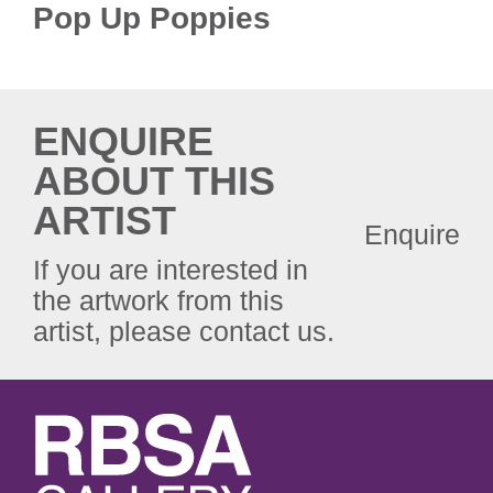
Pop Up Poppies
ENQUIRE
ABOUT THIS
ARTIST
Enquire
If you are interested in
the artwork from this
artist, please contact us.