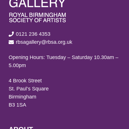
0121 236 4353
rbsagallery@rbsa.org.uk
Opening Hours: Tuesday – Saturday 10.30am –
5.00pm
4 Brook Street
St. Paul’s Square
Birmingham
B3 1SA