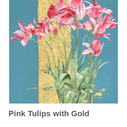
Pink Tulips with Gold