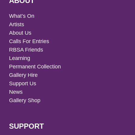
ABOUT
What’s On
Artists
About Us
Calls For Entries
RBSA Friends
Learning
Permanent Collection
Gallery Hire
Support Us
News
Gallery Shop
SUPPORT