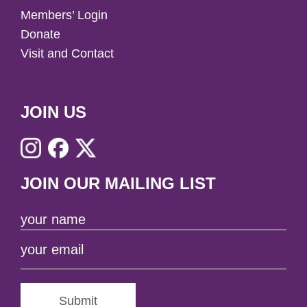
Members’ Login
Donate
Visit and Contact
JOIN US
JOIN OUR MAILING LIST
Submit