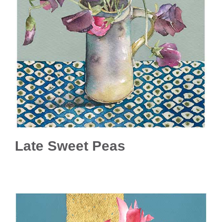
Late Sweet Peas