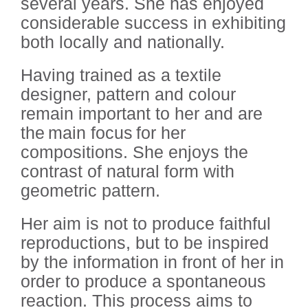
several years. She has enjoyed
considerable success in exhibiting
both locally and nationally.
Having trained as a textile
designer, pattern and colour
remain important to her and are
the main focus for her
compositions. She enjoys the
contrast of natural form with
geometric pattern.
Her aim is not to produce faithful
reproductions, but to be inspired
by the information in front of her in
order to produce a spontaneous
reaction. This process aims to