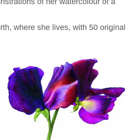
strations of her watercolour of a
h, where she lives, with 50 original