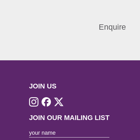
Enquire
JOIN US
JOIN OUR MAILING LIST