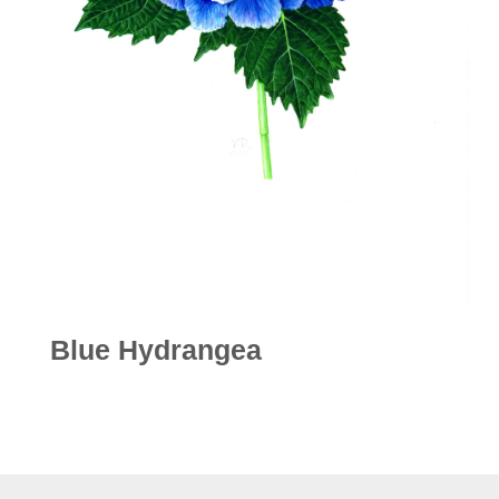
Blue Hydrangea