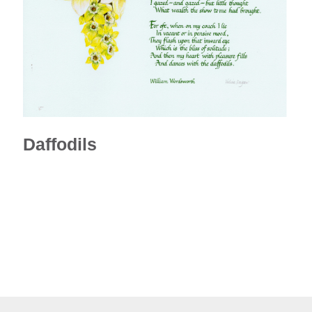
Daffodils