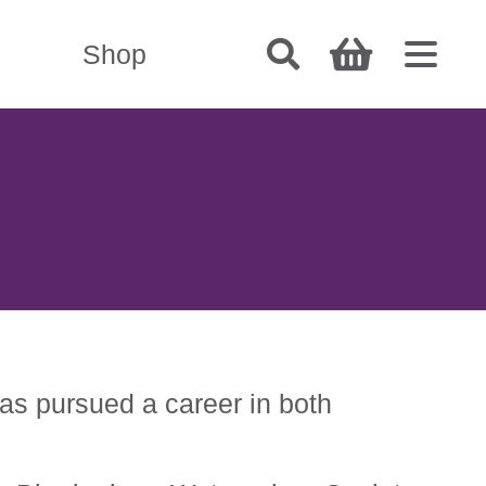
Shop
has pursued a career in both