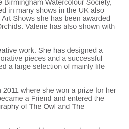
he Birmingham Watercolour Society,
ited in many shows in the UK also
l Art Shows she has been awarded
 Orchids. Valerie has also shown with
reative work. She has designed a
corative pieces and a successful
ed a large selection of mainly life
n 2011 where she won a prize for her
 became a Friend and entered the
graphy of The Owl and The