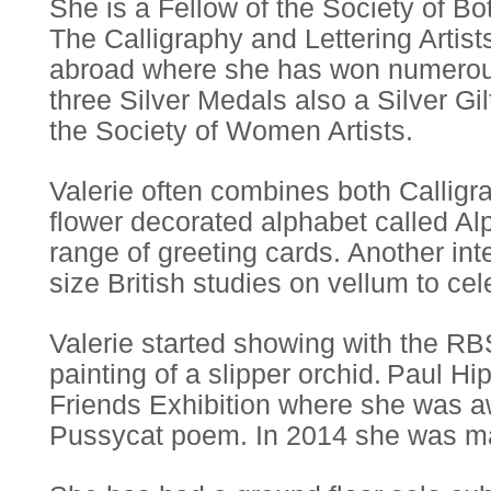
She is a Fellow of the Society of B
The Calligraphy and Lettering Artis
abroad where she has won numerou
three Silver Medals also a Silver Gil
the Society of Women Artists.
Valerie often combines both Calligr
flower decorated alphabet called Al
range of greeting cards. Another inte
size British studies on vellum to cel
Valerie started showing with the RB
painting of a slipper orchid. Paul 
Friends Exhibition where she was 
Pussycat poem. In 2014 she was ma