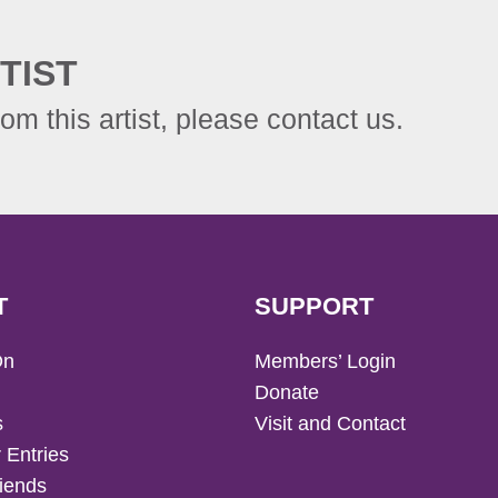
TIST
rom this artist, please contact us.
T
SUPPORT
On
Members’ Login
Donate
s
Visit and Contact
 Entries
iends