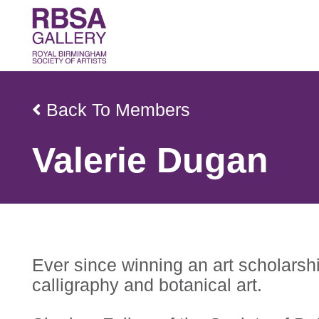
Back To Members
Valerie Dugan
Ever since winning an art scholarshi
calligraphy and botanical art.