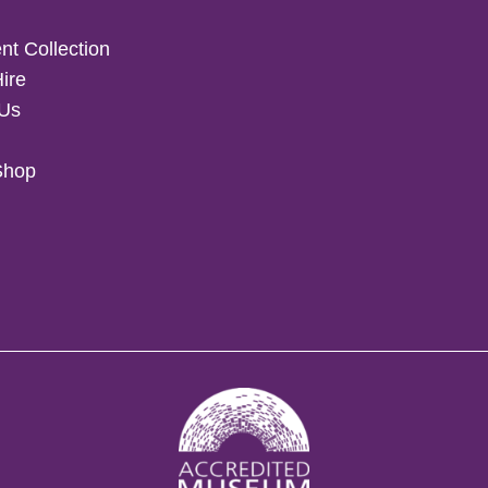
t Collection
Hire
 Us
Shop