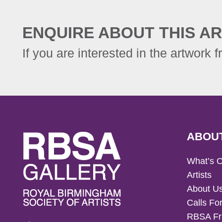
ENQUIRE ABOUT THIS AR
If you are interested in the artwork f
ABOU
What’s 
Artists
About U
Calls For
RBSA Fr