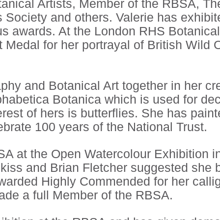
otanical Artists, Member of the RBSA, T
ts Society and others. Valerie has exhib
s awards. At the London RHS Botanica
t Medal for her portrayal of British Wild
aphy and Botanical Art together in her c
phabetica Botanica which is used for de
rest of hers is butterflies. She has paint
ebrate 100 years of the National Trust.
SA at the Open Watercolour Exhibition i
Hipkiss and Brian Fletcher suggested she
awarded Highly Commended for her calli
de a full Member of the RBSA.