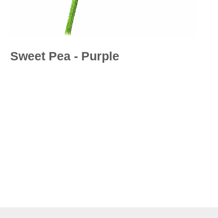
Sweet Pea - Purple