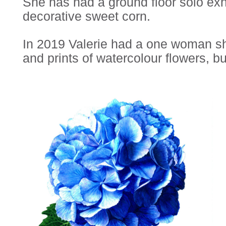
She has had a ground floor solo exh
decorative sweet corn.
In 2019 Valerie had a one woman show
and prints of watercolour flowers, bu