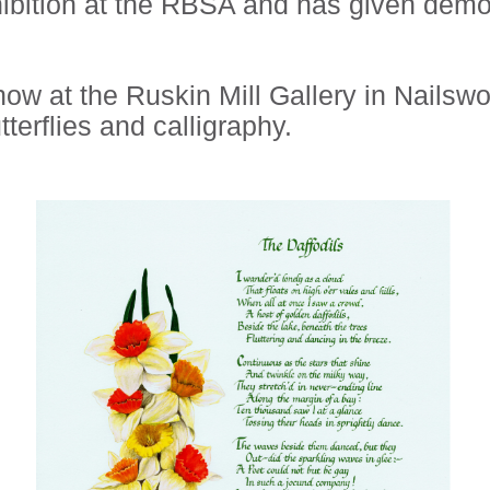
ibition at the RBSA and has given demon
 at the Ruskin Mill Gallery in Nailswort
tterflies and calligraphy.