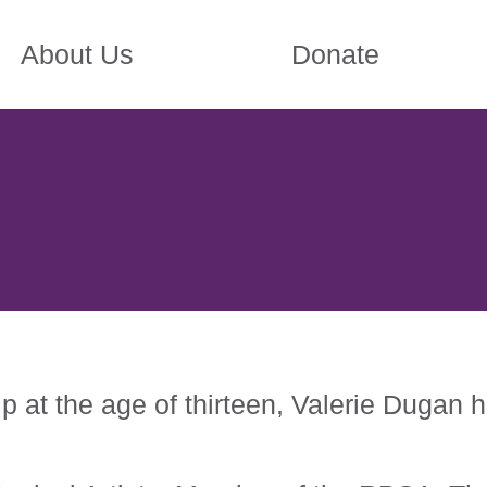
About Us
Donate
p at the age of thirteen, Valerie Dugan 