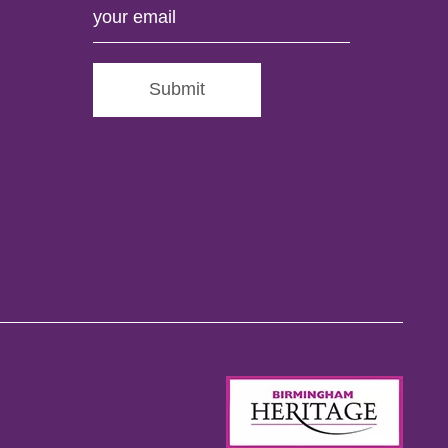
Submit