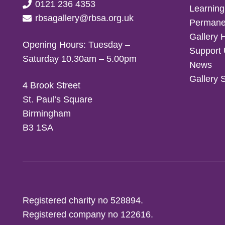
0121 236 4353
Learning
rbsagallery@rbsa.org.uk
Permanen
Gallery 
Opening Hours: Tuesday –
Support
Saturday 10.30am – 5.00pm
News
Gallery 
4 Brook Street
St. Paul’s Square
Birmingham
B3 1SA
Registered charity no 528894.
Registered company no 122616.