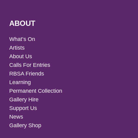
ABOUT
What’s On
Artists
About Us
Calls For Entries
RBSA Friends
Learning
Permanent Collection
Gallery Hire
Support Us
News
Gallery Shop