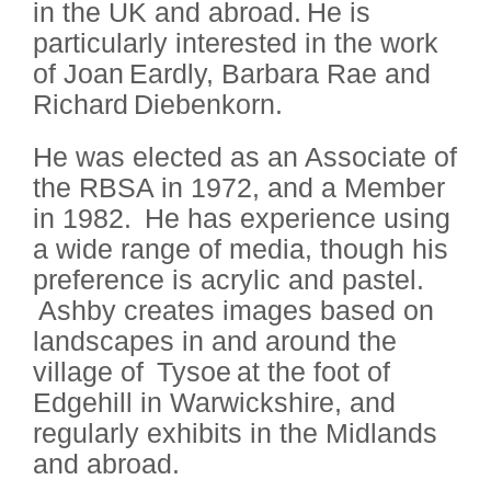
in the UK and abroad. He is
particularly interested in the work
of Joan Eardly, Barbara Rae and
Richard Diebenkorn.
He was elected as an Associate of
the RBSA in 1972, and a Member
in 1982. He has experience using
a wide range of media, though his
preference is acrylic and pastel.
Ashby creates images based on
landscapes in and around the
village of Tysoe at the foot of
Edgehill in Warwickshire, and
regularly exhibits in the Midlands
and abroad.