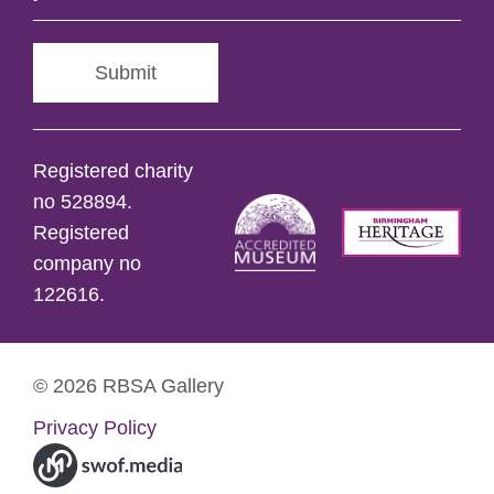
Submit
Registered charity
no 528894.
Registered
company no
122616.
© 2026 RBSA Gallery
Privacy Policy