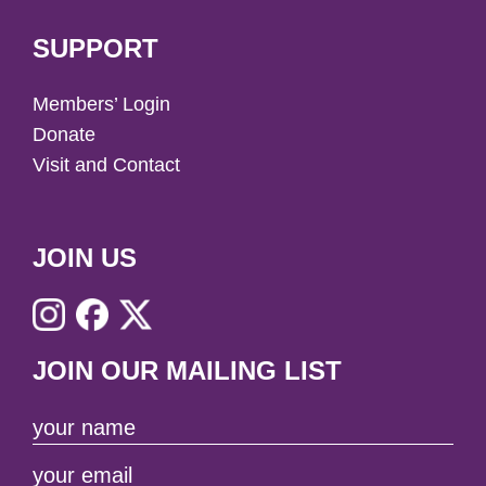
SUPPORT
Members’ Login
Donate
Visit and Contact
JOIN US
JOIN OUR MAILING LIST