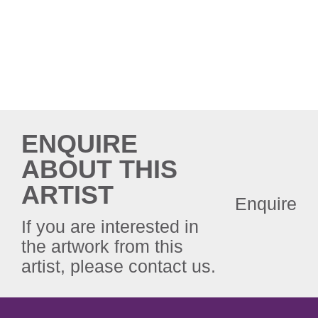
ENQUIRE
ABOUT THIS
ARTIST
Enquire
If you are interested in
the artwork from this
artist, please contact us.