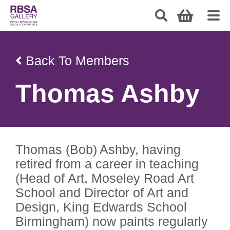
Back To Members
Thomas Ashby
Thomas (Bob) Ashby, having
retired from a career in teaching
(Head of Art, Moseley Road Art
School and Director of Art and
Design, King Edwards School
Birmingham) now paints regularly