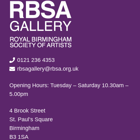
0121 236 4353
rbsagallery@rbsa.org.uk
Opening Hours: Tuesday – Saturday 10.30am –
5.00pm
4 Brook Street
St. Paul’s Square
Birmingham
B3 1SA