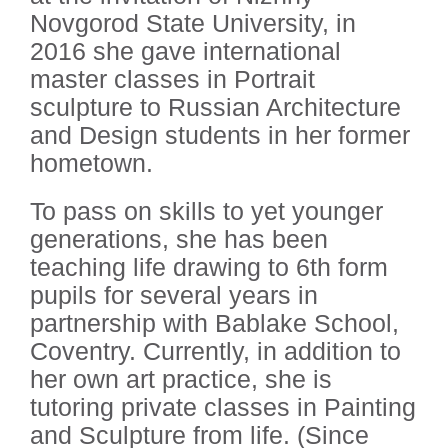
Novgorod State University, in
2016 she gave international
master classes in Portrait
sculpture to Russian Architecture
and Design students in her former
hometown.
To pass on skills to yet younger
generations, she has been
teaching life drawing to 6th form
pupils for several years in
partnership with Bablake School,
Coventry. Currently, in addition to
her own art practice, she is
tutoring private classes in Painting
and Sculpture from life. (Since