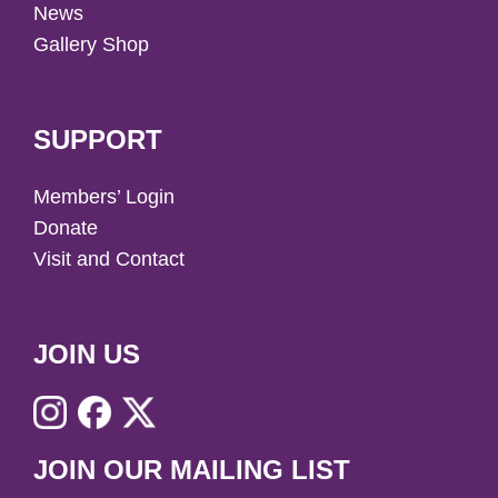
News
Gallery Shop
SUPPORT
Members’ Login
Donate
Visit and Contact
JOIN US
JOIN OUR MAILING LIST