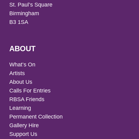
St. Paul’s Square
Birmingham
B3 1SA
ABOUT
What’s On
Artists
About Us
Calls For Entries
RBSA Friends
Learning
Permanent Collection
Gallery Hire
Support Us