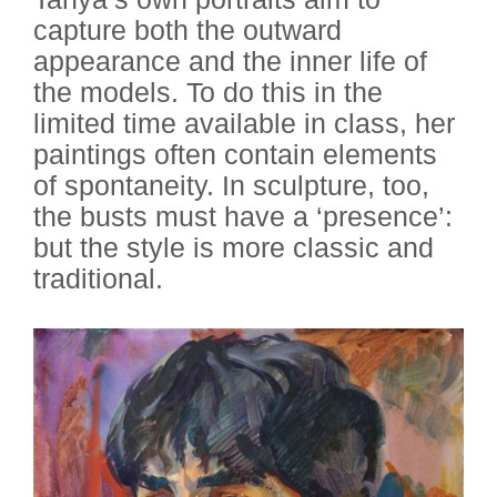
capture both the outward
appearance and the inner life of
the models. To do this in the
limited time available in class, her
paintings often contain elements
of spontaneity. In sculpture, too,
the busts must have a ‘presence’:
but the style is more classic and
traditional.