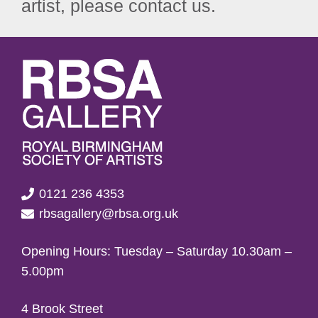
artist, please contact us.
0121 236 4353
rbsagallery@rbsa.org.uk
Opening Hours: Tuesday – Saturday 10.30am –
5.00pm
4 Brook Street