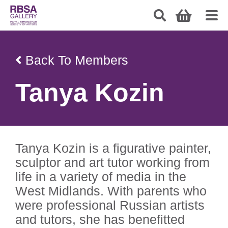
Back To Members
Tanya Kozin
Tanya Kozin is a figurative painter,
sculptor and art tutor working from
life in a variety of media in the
West Midlands. With parents who
were professional Russian artists
and tutors, she has benefitted