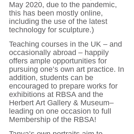
May 2020, due to the pandemic,
this has been mostly online,
including the use of the latest
technology for sculpture.)
Teaching courses in the UK – and
occasionally abroad – happily
offers ample opportunities for
pursuing one’s own art practice. In
addition, students can be
encouraged to prepare works for
exhibitions at RBSA and the
Herbert Art Gallery & Museum–
leading on one occasion to full
Membership of the RBSA!
Tanya’s own portraits aim to