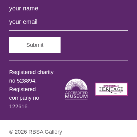
Submit
Registered charity
no 528894.
Registered
company no
122616.
© 2026 RBSA Gallery