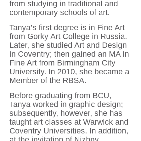
from studying in traditional and
contemporary schools of art.
Tanya’s first degree is in Fine Art
from Gorky Art College in Russia.
Later, she studied Art and Design
in Coventry; then gained an MA in
Fine Art from Birmingham City
University. In 2010, she became a
Member of the RBSA.
Before graduating from BCU,
Tanya worked in graphic design;
subsequently, however, she has
taught art classes at Warwick and
Coventry Universities. In addition,
at the invitation of Nizhny