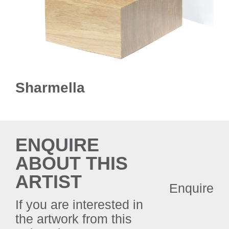
Sharmella
ENQUIRE
ABOUT THIS
ARTIST
Enquire
If you are interested in
the artwork from this