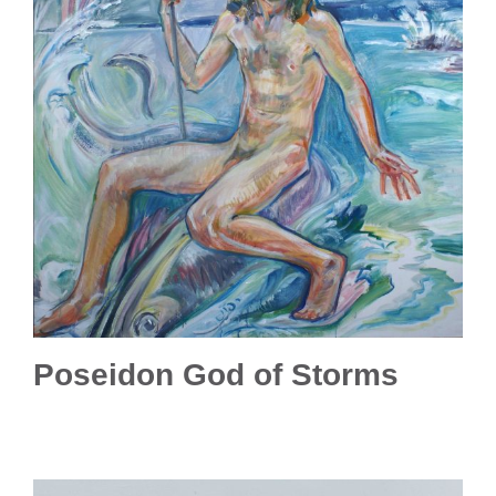
Poseidon God of Storms