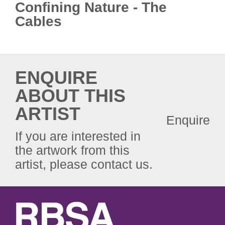
Confining Nature - The
Cables
ENQUIRE
ABOUT THIS
ARTIST
Enquire
If you are interested in
the artwork from this
artist, please contact us.