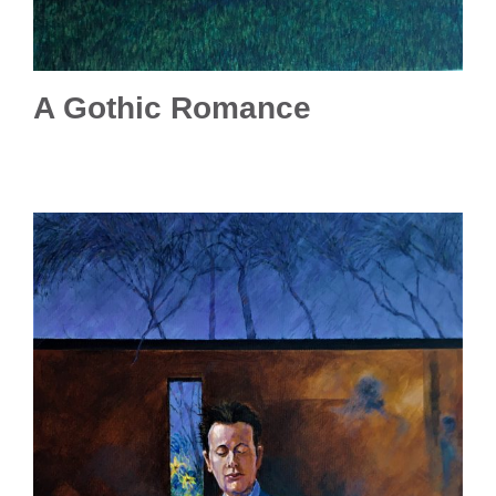
A Gothic Romance