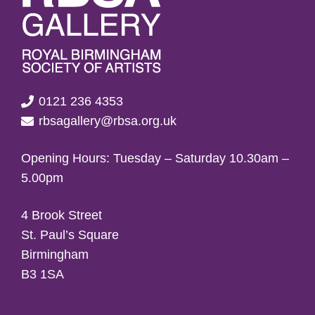
0121 236 4353
rbsagallery@rbsa.org.uk
Opening Hours: Tuesday – Saturday 10.30am –
5.00pm
4 Brook Street
St. Paul’s Square
Birmingham
B3 1SA