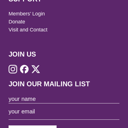
Members’ Login
Donate
Visit and Contact
JOIN US
JOIN OUR MAILING LIST