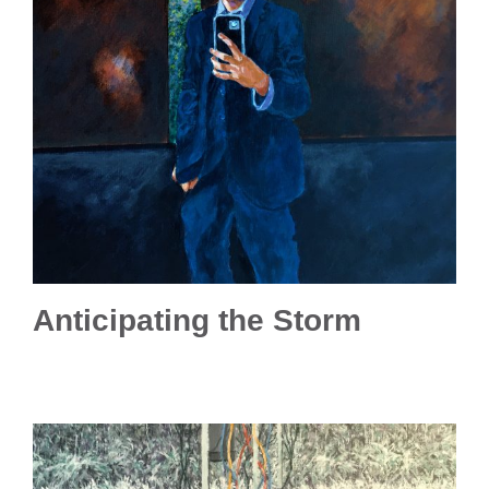
Anticipating the Storm