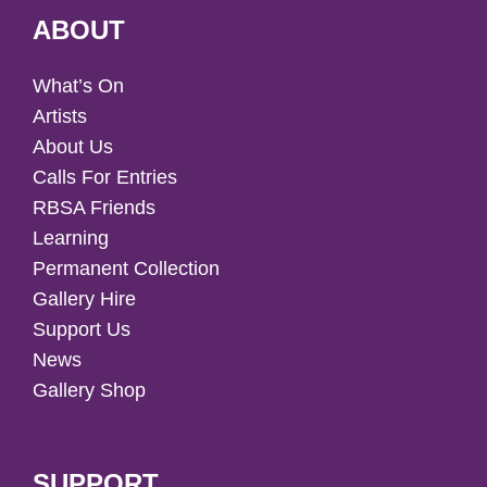
ABOUT
What’s On
Artists
About Us
Calls For Entries
RBSA Friends
Learning
Permanent Collection
Gallery Hire
Support Us
News
Gallery Shop
SUPPORT