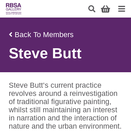
Back To Members
Steve Butt
Steve Butt’s current practice
revolves around a reinvestigation
of traditional figurative painting,
whilst still maintaining an interest
in narration and the interaction of
nature and the urban environment.