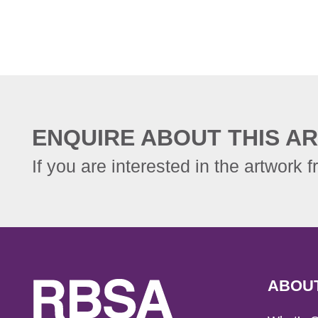
ENQUIRE ABOUT THIS AR
If you are interested in the artwork f
ABOU