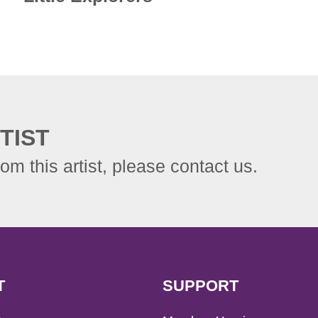
TIST
rom this artist, please contact us.
T
SUPPORT