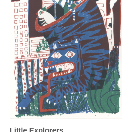
Little Explorers