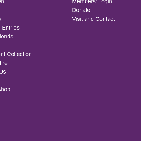
On
Members’ Login
Donate
s
Visit and Contact
 Entries
iends
t Collection
Hire
 Us
Shop