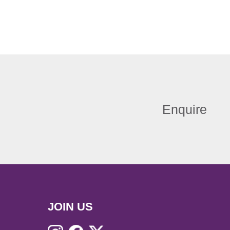
Enquire
JOIN US