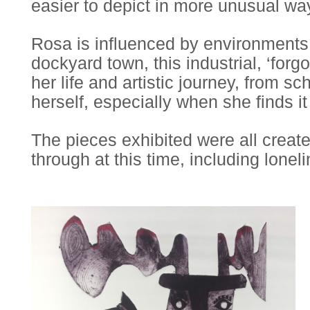
easier to depict in more unusual way
Rosa is influenced by environments 
dockyard town, this industrial, ‘for
her life and artistic journey, from s
herself, especially when she finds i
The pieces exhibited were all create
through at this time, including lonel