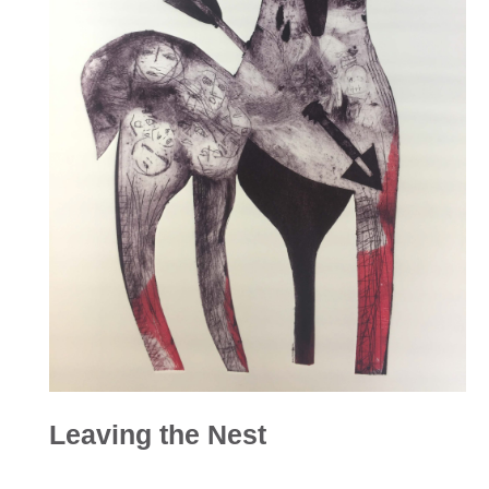
Leaving the Nest