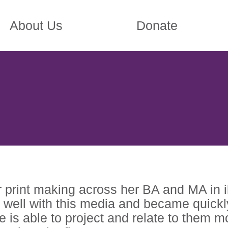
About Us
Donate
print making across her BA and MA in ill
 well with this media and became quickly
he is able to project and relate to them 