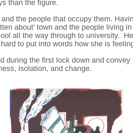
s than the figure.
and the people that occupy them. Having
gotten about’ town and the people living 
chool all the way through to university. H
t hard to put into words how she is feeli
d during the first lock down and convey 
iness, isolation, and change.