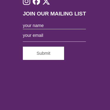
JOIN OUR MAILING LIST
Submit