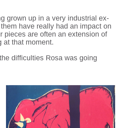
 grown up in a very industrial ex-
in them have really had an impact on
er pieces are often an extension of
ng at that moment.
the difficulties Rosa was going