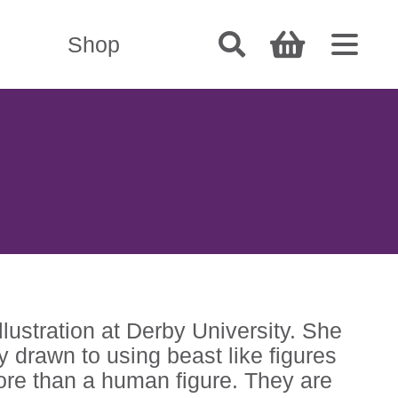
Shop
ustration at Derby University. She
 drawn to using beast like figures
more than a human figure. They are