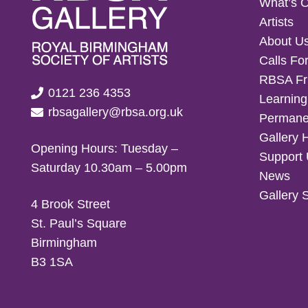
What’s 
Artists
About U
Calls For
RBSA Fr
0121 236 4353
Learning
rbsagallery@rbsa.org.uk
Permanen
Gallery 
Opening Hours: Tuesday –
Support
Saturday 10.30am – 5.00pm
News
Gallery 
4 Brook Street
St. Paul’s Square
Birmingham
B3 1SA