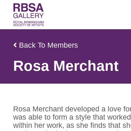
Back To Members
Rosa Merchant
Rosa Merchant developed a love for 
was able to form a style that worked
within her work, as she finds that s