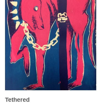
Tethered