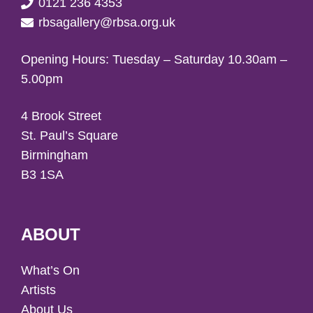
0121 236 4353
rbsagallery@rbsa.org.uk
Opening Hours: Tuesday – Saturday 10.30am –
5.00pm
4 Brook Street
St. Paul’s Square
Birmingham
B3 1SA
ABOUT
What’s On
Artists
About Us