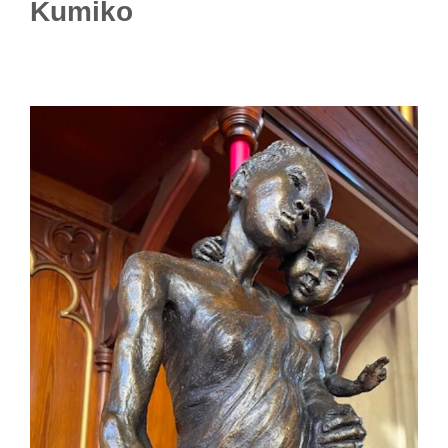
Kumiko