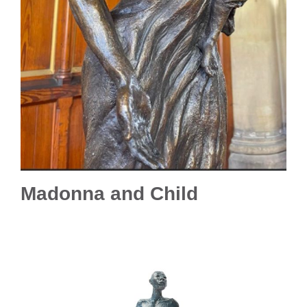
Madonna and Child