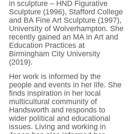
in sculpture – HND Figurative
Sculpture (1996), Stafford College
and BA Fine Art Sculpture (1997),
University of Wolverhampton. She
recently gained an MA in Art and
Education Practices at
Birmingham City University
(2019).
Her work is informed by the
people and events in her life. She
finds inspiration in her local
multicultural community of
Handsworth and responds to
wider political and educational
issues. Living and working in