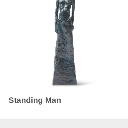
Standing Man