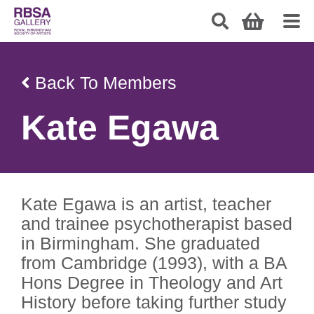
Back To Members
Kate Egawa
Kate Egawa is an artist, teacher
and trainee psychotherapist based
in Birmingham. She graduated
from Cambridge (1993), with a BA
Hons Degree in Theology and Art
History before taking further study