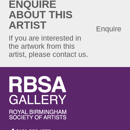
ENQUIRE
ABOUT THIS
ARTIST
Enquire
If you are interested in
the artwork from this
artist, please contact us.