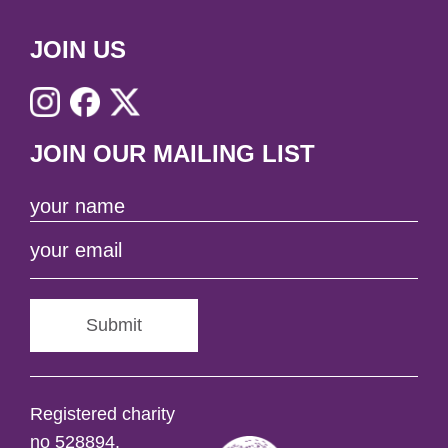
JOIN US
JOIN OUR MAILING LIST
Submit
Registered charity
no 528894.