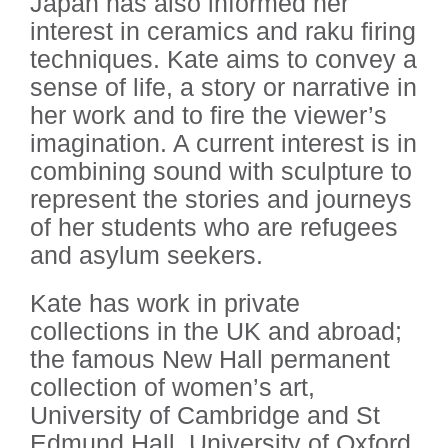
Japan has also informed her
interest in ceramics and raku firing
techniques. Kate aims to convey a
sense of life, a story or narrative in
her work and to fire the viewer’s
imagination. A current interest is in
combining sound with sculpture to
represent the stories and journeys
of her students who are refugees
and asylum seekers.
Kate has work in private
collections in the UK and abroad;
the famous New Hall permanent
collection of women’s art,
University of Cambridge and St
Edmund Hall, University of Oxford.