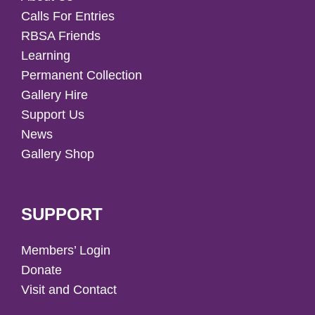
Calls For Entries
RBSA Friends
Learning
Permanent Collection
Gallery Hire
Support Us
News
Gallery Shop
SUPPORT
Members’ Login
Donate
Visit and Contact