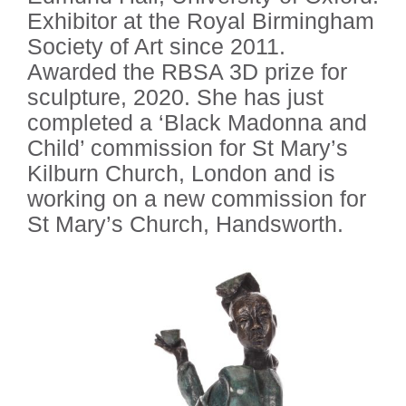
Exhibitor at the Royal Birmingham
Society of Art since 2011.
Awarded the RBSA 3D prize for
sculpture, 2020. She has just
completed a ‘Black Madonna and
Child’ commission for St Mary’s
Kilburn Church, London and is
working on a new commission for
St Mary’s Church, Handsworth.