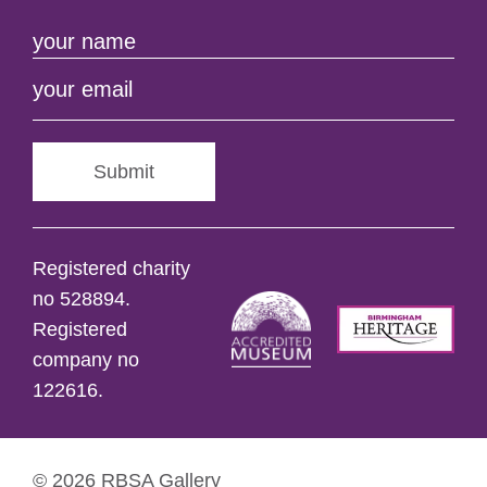
Submit
Registered charity
no 528894.
Registered
company no
122616.
© 2026 RBSA Gallery