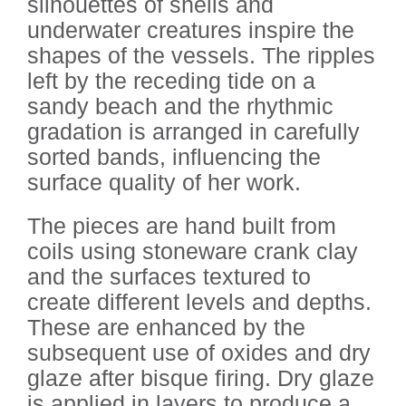
silhouettes of shells and
underwater creatures inspire the
shapes of the vessels. The ripples
left by the receding tide on a
sandy beach and the rhythmic
gradation is arranged in carefully
sorted bands, influencing the
surface quality of her work.
The pieces are hand built from
coils using stoneware crank clay
and the surfaces textured to
create different levels and depths.
These are enhanced by the
subsequent use of oxides and dry
glaze after bisque firing. Dry glaze
is applied in layers to produce a