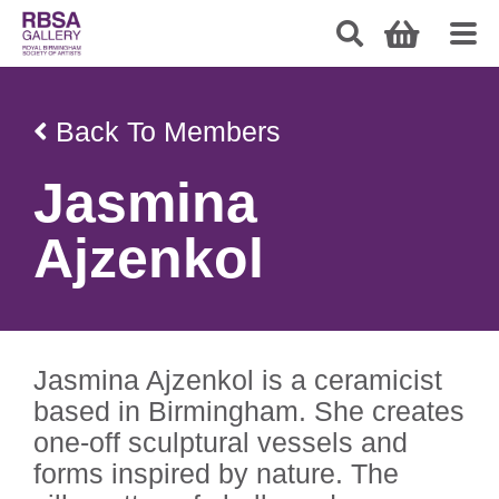
Back To Members
Jasmina
Ajzenkol
Jasmina Ajzenkol is a ceramicist
based in Birmingham. She creates
one-off sculptural vessels and
forms inspired by nature. The