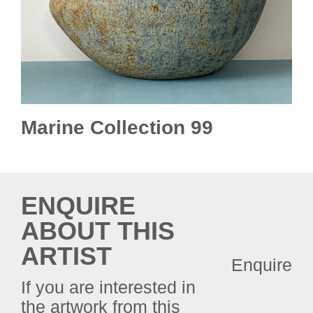
Marine Collection 99
ENQUIRE
ABOUT THIS
ARTIST
Enquire
If you are interested in
the artwork from this