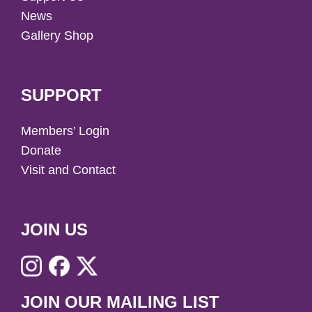
News
Gallery Shop
SUPPORT
Members’ Login
Donate
Visit and Contact
JOIN US
JOIN OUR MAILING LIST