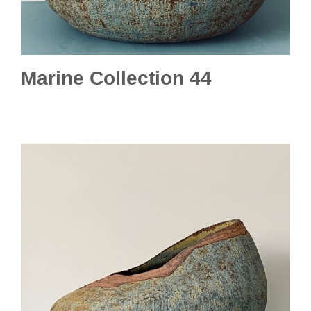
Marine Collection 44