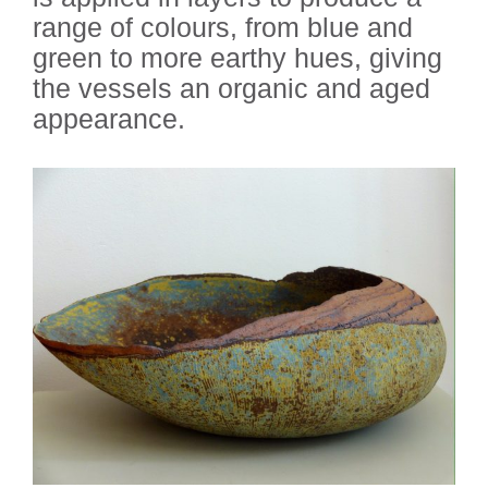
range of colours, from blue and
green to more earthy hues, giving
the vessels an organic and aged
appearance.