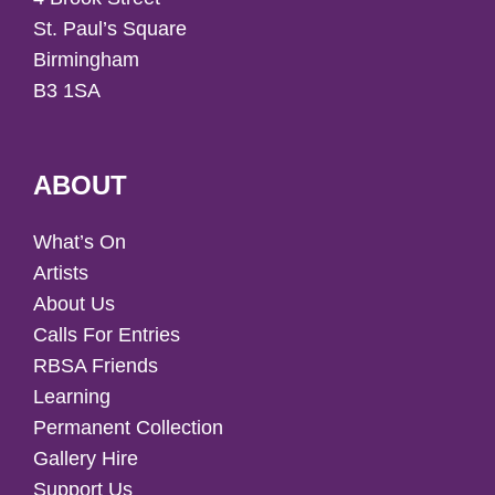
St. Paul’s Square
Birmingham
B3 1SA
ABOUT
What’s On
Artists
About Us
Calls For Entries
RBSA Friends
Learning
Permanent Collection
Gallery Hire
Support Us