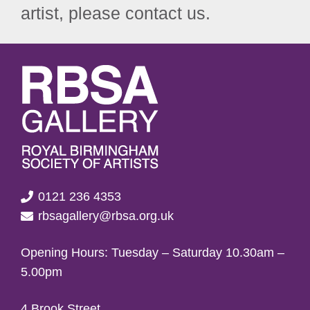
artist, please contact us.
0121 236 4353
rbsagallery@rbsa.org.uk
Opening Hours: Tuesday – Saturday 10.30am –
5.00pm
4 Brook Street