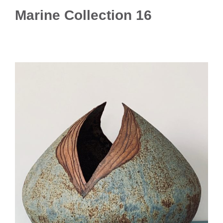
Marine Collection 16