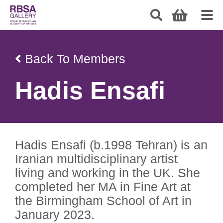
Back To Members
Hadis Ensafi
Hadis Ensafi (b.1998 Tehran) is an
Iranian multidisciplinary artist
living and working in the UK. She
completed her MA in Fine Art at
the Birmingham School of Art in
January 2023.