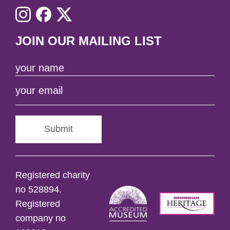
JOIN OUR MAILING LIST
Submit
Registered charity
no 528894.
Registered
company no