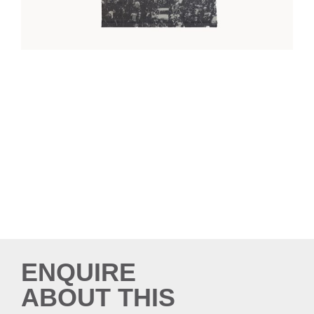
ENQUIRE
ABOUT THIS