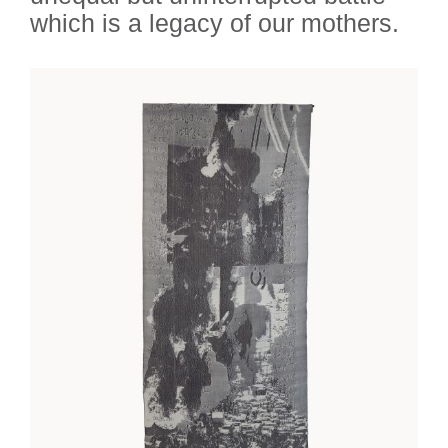
which is a legacy of our mothers.