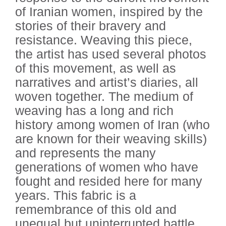
of Iranian women, inspired by the
stories of their bravery and
resistance. Weaving this piece,
the artist has used several photos
of this movement, as well as
narratives and artist’s diaries, all
woven together. The medium of
weaving has a long and rich
history among women of Iran (who
are known for their weaving skills)
and represents the many
generations of women who have
fought and resided here for many
years. This fabric is a
remembrance of this old and
unequal but uninterrupted battle