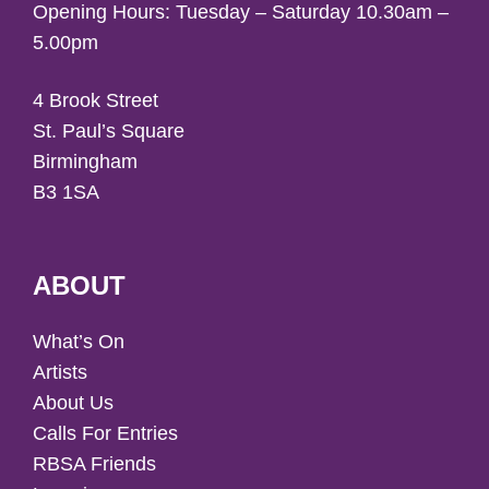
Opening Hours: Tuesday – Saturday 10.30am –
5.00pm
4 Brook Street
St. Paul’s Square
Birmingham
B3 1SA
ABOUT
What’s On
Artists
About Us
Calls For Entries
RBSA Friends