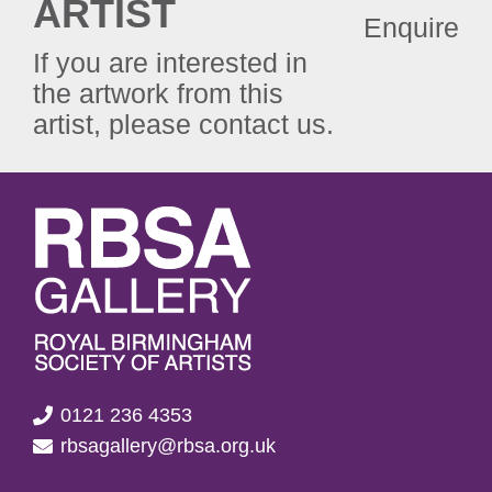
ARTIST
Enquire
If you are interested in
the artwork from this
artist, please contact us.
0121 236 4353
rbsagallery@rbsa.org.uk