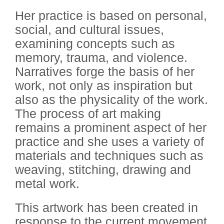
Her practice is based on personal,
social, and cultural issues,
examining concepts such as
memory, trauma, and violence.
Narratives forge the basis of her
work, not only as inspiration but
also as the physicality of the work.
The process of art making
remains a prominent aspect of her
practice and she uses a variety of
materials and techniques such as
weaving, stitching, drawing and
metal work.
This artwork has been created in
response to the current movement