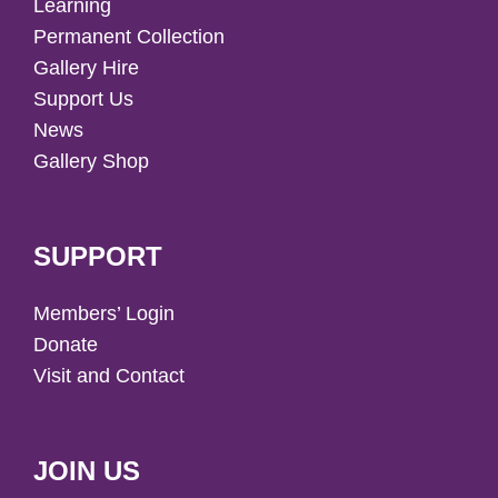
Learning
Permanent Collection
Gallery Hire
Support Us
News
Gallery Shop
SUPPORT
Members’ Login
Donate
Visit and Contact
JOIN US