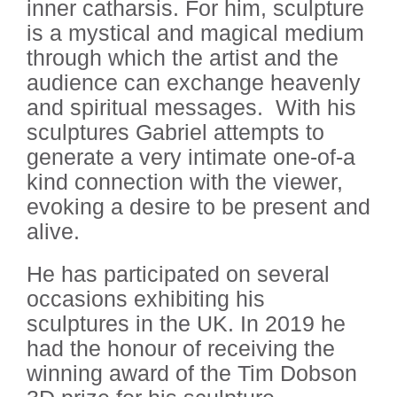
inner catharsis.
For him, sculpture
is a mystical and magical medium
through which the artist and the
audience can exchange heavenly
and spiritual messages.
With his
sculptures Gabriel attempts to
generate a very intimate one-of-a
kind connection with the viewer,
evoking a desire to be present and
alive.
He has participated on several
occasions exhibiting his
sculptures in the UK. In 2019 he
had the honour of receiving the
winning award of the Tim Dobson