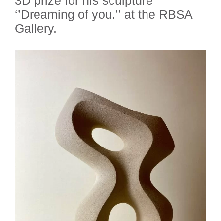
3D prize for his sculpture
‘’Dreaming of you.’’ at the RBSA
Gallery.