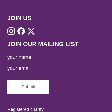
JOIN US
JOIN OUR MAILING LIST
Submit
Registered charity