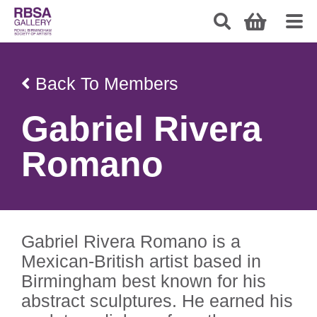
Back To Members
Gabriel Rivera
Romano
Gabriel Rivera Romano is a
Mexican-British artist based in
Birmingham best known for his
abstract sculptures. He earned his