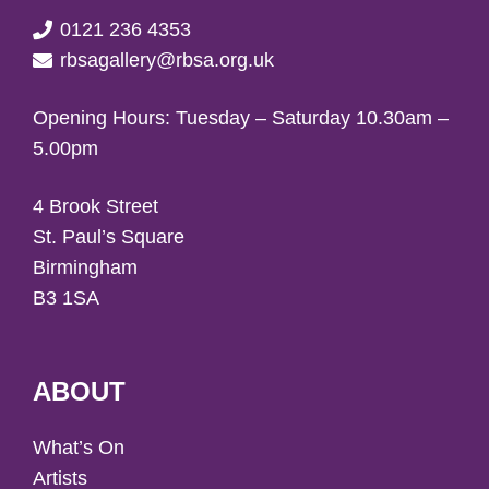
0121 236 4353
rbsagallery@rbsa.org.uk
Opening Hours: Tuesday – Saturday 10.30am –
5.00pm
4 Brook Street
St. Paul’s Square
Birmingham
B3 1SA
ABOUT
What’s On
Artists