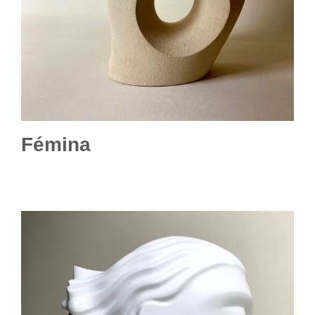
Fémina