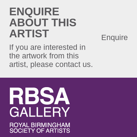
ENQUIRE
ABOUT THIS
ARTIST
Enquire
If you are interested in
the artwork from this
artist, please contact us.