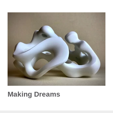
Making Dreams