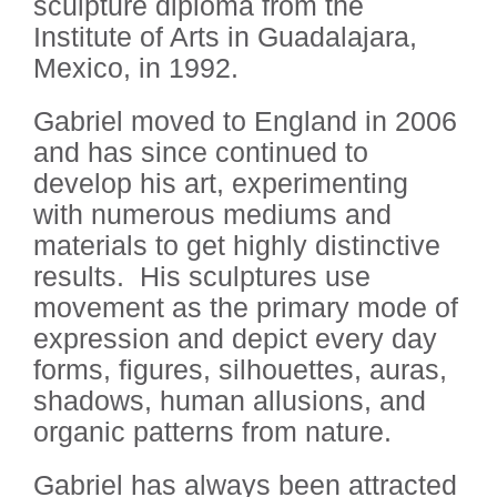
sculpture diploma from the
Institute of Arts in Guadalajara,
Mexico, in 1992.
Gabriel moved to England in 2006
and has since continued to
develop his art, experimenting
with numerous mediums and
materials to get highly distinctive
results.
His sculptures use
movement as the primary mode of
expression and depict every day
forms, figures, silhouettes, auras,
shadows, human allusions, and
organic patterns from nature.
Gabriel has always been attracted