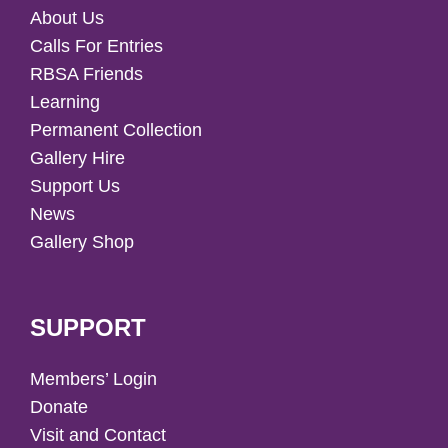
About Us
Calls For Entries
RBSA Friends
Learning
Permanent Collection
Gallery Hire
Support Us
News
Gallery Shop
SUPPORT
Members’ Login
Donate
Visit and Contact