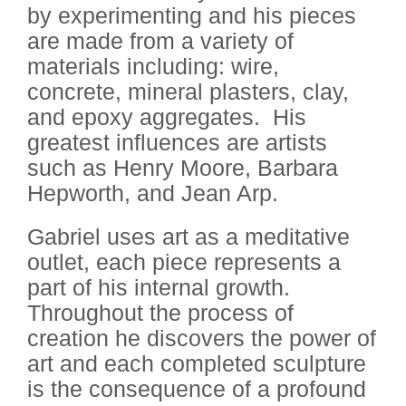
by experimenting and his pieces
are made from a variety of
materials including: wire,
concrete, mineral plasters, clay,
and epoxy aggregates.
His
greatest influences are artists
such as Henry Moore, Barbara
Hepworth, and Jean Arp.
Gabriel uses art as a meditative
outlet, each piece represents a
part of his internal growth.
Throughout the process of
creation he discovers the power of
art and each completed sculpture
is the consequence of a profound