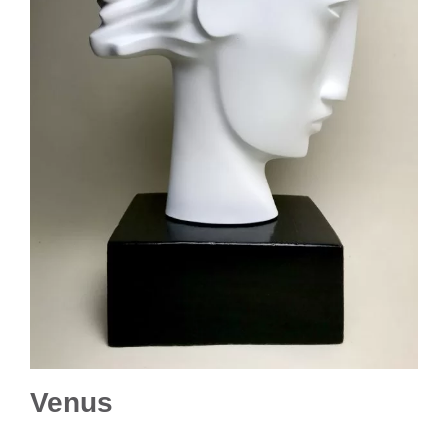
Venus