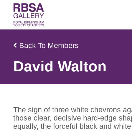
Back To Members
David Walton
The sign of three white chevrons a
those clear, decisive hard-edge sha
equally, the forceful black and whit