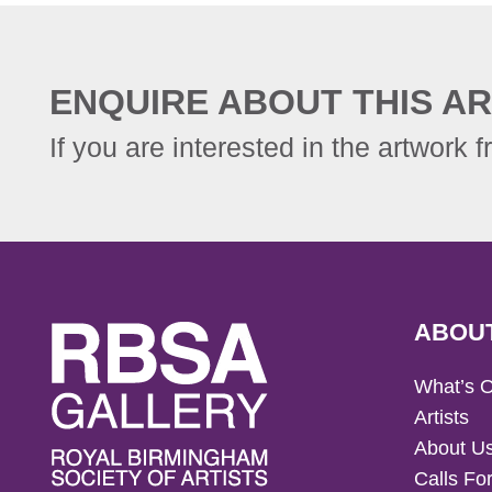
ENQUIRE ABOUT THIS AR
If you are interested in the artwork f
ABOU
What’s 
Artists
About U
Calls For