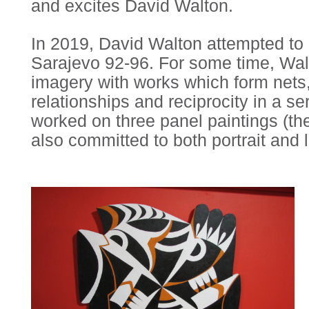
and excites David Walton.
In 2019, David Walton attempted to m
Sarajevo 92-96. For some time, Walt
imagery with works which form nets,
relationships and reciprocity in a 
worked on three panel paintings (the
also committed to both portrait and l