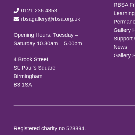
RBSA Fr
0121 236 4353
Learning
rbsagallery@rbsa.org.uk
Permanen
Gallery 
Opening Hours: Tuesday –
Support
Saturday 10.30am – 5.00pm
News
Gallery 
4 Brook Street
St. Paul’s Square
Birmingham
B3 1SA
Registered charity no 528894.