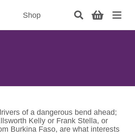
Shop
drivers of a dangerous bend ahead;
sworth Kelly or Frank Stella, or
rom Burkina Faso, are what interests