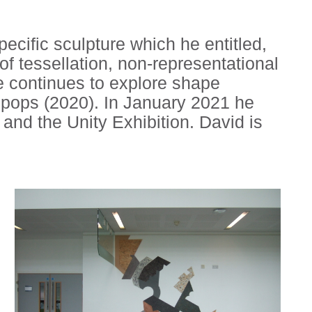
pecific sculpture which he entitled,
f tessellation, non-representational
He continues to explore shape
 Epops (2020). In January 2021 he
and the Unity Exhibition. David is