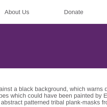
About Us
Donate
gainst a black background, which warns 
pes which could have been painted by Ell
e abstract patterned tribal plank-masks f