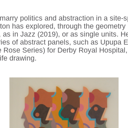
arry politics and abstraction in a site-s
on has explored, through the geometry o
 as in Jazz (2019), or as single units. 
series of abstract panels, such as Upupa
 Rose Series) for Derby Royal Hospital, 
ife drawing.