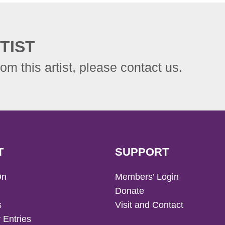
TIST
rom this artist, please contact us.
T
SUPPORT
On
Members’ Login
Donate
s
Visit and Contact
 Entries