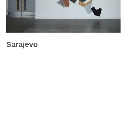
Sarajevo