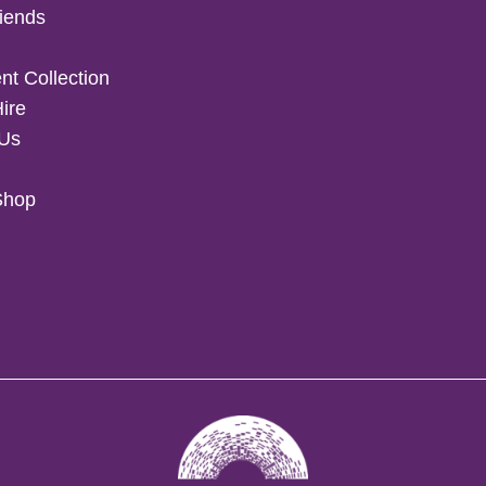
iends
t Collection
Hire
 Us
Shop