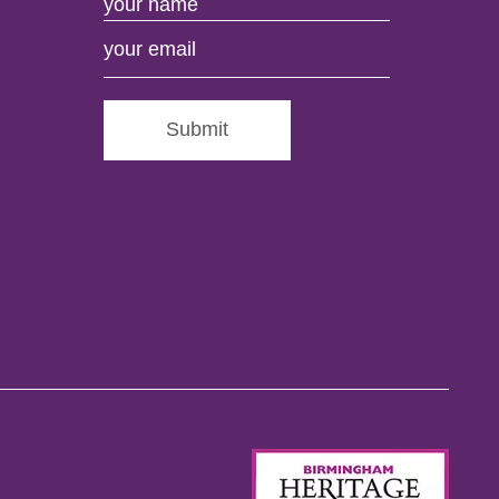
Submit