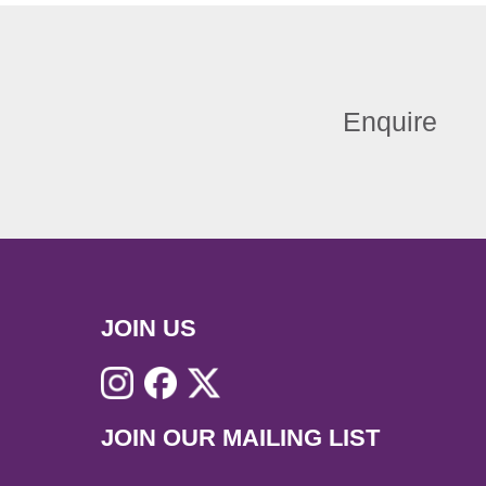
Enquire
JOIN US
JOIN OUR MAILING LIST