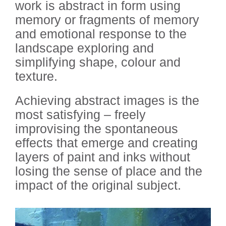
work is abstract in form using
memory or fragments of memory
and emotional response to the
landscape exploring and
simplifying shape, colour and
texture.
Achieving abstract images is the
most satisfying – freely
improvising the spontaneous
effects that emerge and creating
layers of paint and inks without
losing the sense of place and the
impact of the original subject.