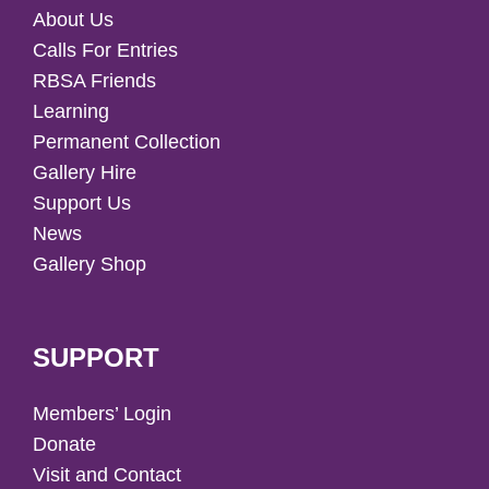
About Us
Calls For Entries
RBSA Friends
Learning
Permanent Collection
Gallery Hire
Support Us
News
Gallery Shop
SUPPORT
Members’ Login
Donate
Visit and Contact