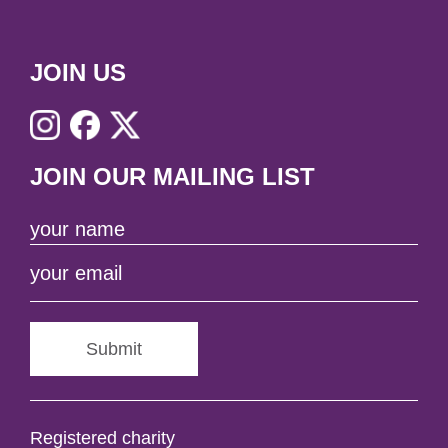
JOIN US
JOIN OUR MAILING LIST
Submit
Registered charity