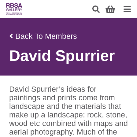
Back To Members
David Spurrier
David Spurrier’s ideas for
paintings and prints come from
landscape and the materials that
make up a landscape: rock, stone,
wood etc combined with maps and
aerial photography. Much of the