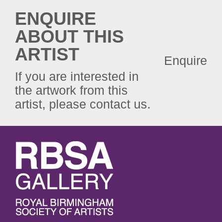
ENQUIRE
ABOUT THIS
ARTIST
Enquire
If you are interested in
the artwork from this
artist, please contact us.