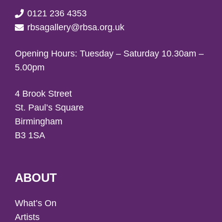
0121 236 4353
rbsagallery@rbsa.org.uk
Opening Hours: Tuesday – Saturday 10.30am –
5.00pm
4 Brook Street
St. Paul’s Square
Birmingham
B3 1SA
ABOUT
What’s On
Artists