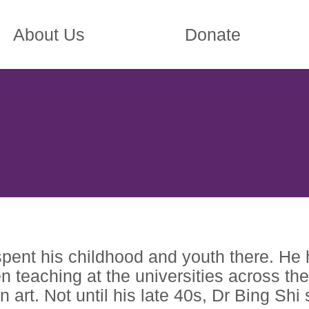
About Us
Donate
pent his childhood and youth there. He 
eaching at the universities across the 
art. Not until his late 40s, Dr Bing Shi s