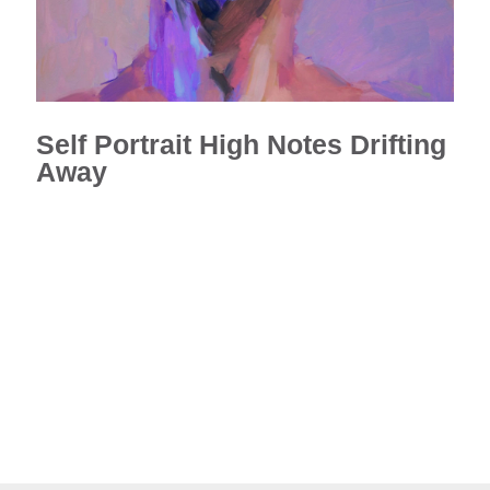
Self Portrait High Notes Drifting
Away