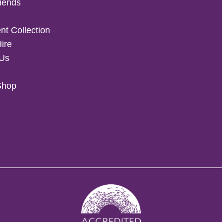
iends
t Collection
Hire
 Us
Shop