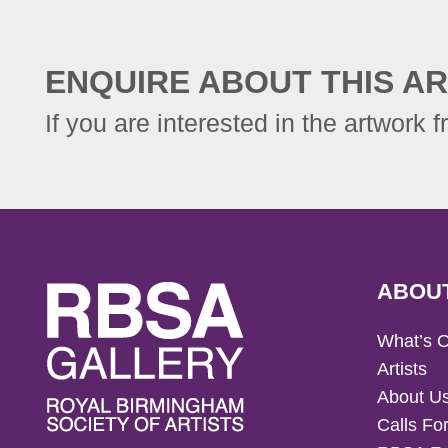
ENQUIRE ABOUT THIS AR
If you are interested in the artwork f
ABOU
What’s 
Artists
About U
Calls For