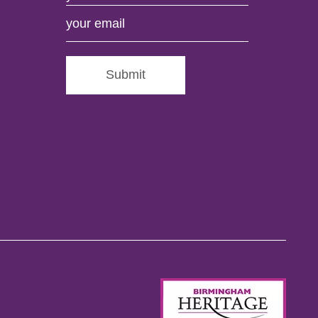
Submit