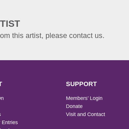
TIST
rom this artist, please contact us.
T
SUPPORT
On
Members’ Login
Donate
s
Visit and Contact
 Entries