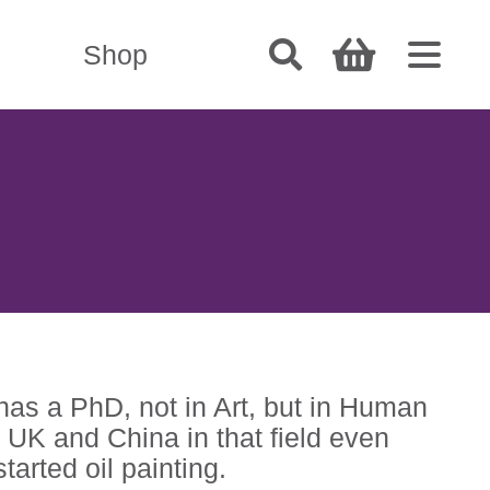
Shop
has a PhD, not in Art, but in Human
UK and China in that field even
tarted oil painting.