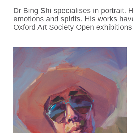
Dr Bing Shi specialises in portrait.
emotions and spirits. His works h
Oxford Art Society Open exhibitions