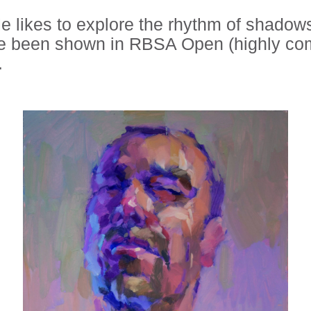
 He likes to explore the rhythm of shado
ave been shown in RBSA Open (highly c
.