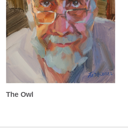
The Owl