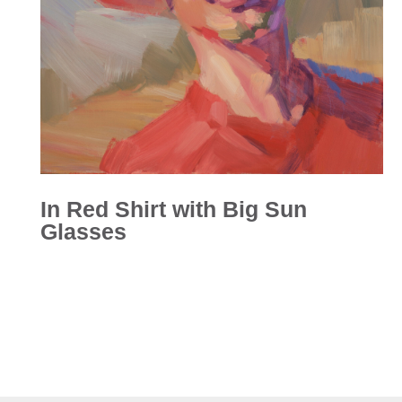
In Red Shirt with Big Sun
Glasses