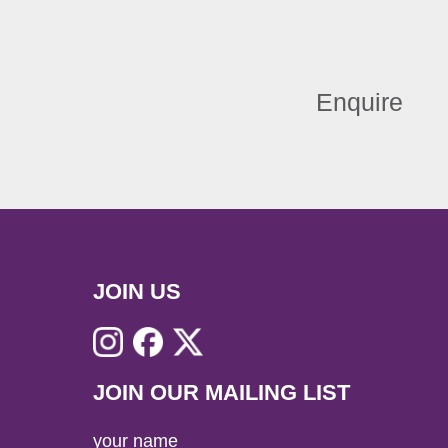
Enquire
JOIN US
JOIN OUR MAILING LIST