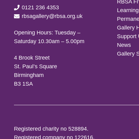
RBSA Fr
0121 236 4353
Learning
rbsagallery@rbsa.org.uk
Permanen
Gallery 
Opening Hours: Tuesday –
Support
Saturday 10.30am – 5.00pm
News
Gallery 
4 Brook Street
St. Paul’s Square
Birmingham
B3 1SA
Registered charity no 528894.
Registered company no 122616.