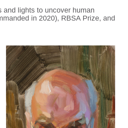
ws and lights to uncover human
ommanded in 2020), RBSA Prize, and