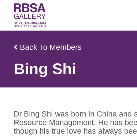
Back To Members
Bing Shi
Dr Bing Shi was born in China and s
Resource Management. He has been t
though his true love has always been 