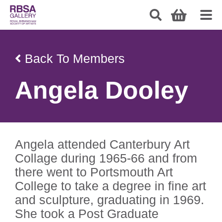
Back To Members
Angela Dooley
Angela attended Canterbury Art
Collage during 1965-66 and from
there went to Portsmouth Art
College to take a degree in fine art
and sculpture, graduating in 1969.
She took a Post Graduate