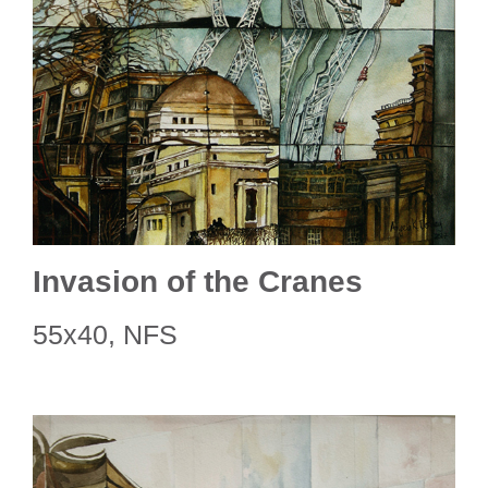
Invasion of the Cranes
55x40, NFS