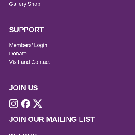
Gallery Shop
SUPPORT
Members’ Login
Donate
Visit and Contact
JOIN US
JOIN OUR MAILING LIST