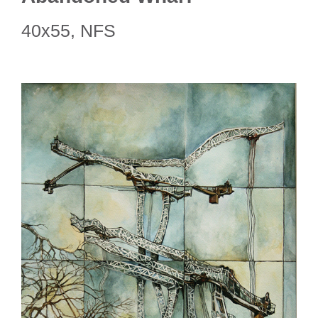
40x55, NFS