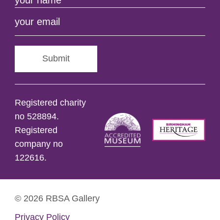
Submit
Registered charity
no 528894.
Registered
company no
122616.
© 2026 RBSA Gallery
Privacy Policy