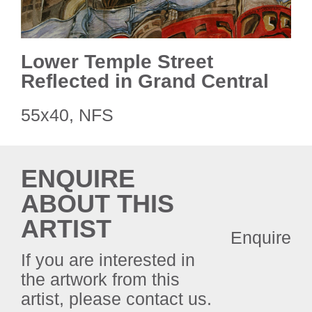
Lower Temple Street
Reflected in Grand Central
55x40, NFS
ENQUIRE
ABOUT THIS
ARTIST
Enquire
If you are interested in
the artwork from this
artist, please contact us.