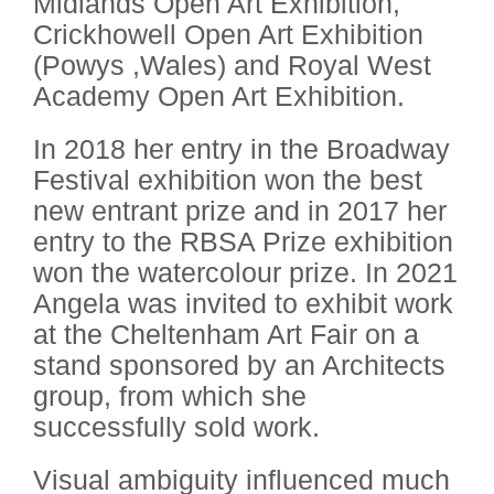
Midlands Open Art Exhibition,
Crickhowell Open Art Exhibition
(Powys ,Wales) and Royal West
Academy Open Art Exhibition.
In 2018 her entry in the Broadway
Festival exhibition won the best
new entrant prize and in 2017 her
entry to the RBSA Prize exhibition
won the watercolour prize. In 2021
Angela was invited to exhibit work
at the Cheltenham Art Fair on a
stand sponsored by an Architects
group, from which she
successfully sold work.
Visual ambiguity influenced much