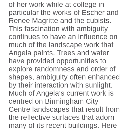
of her work while at college in
particular the works of Escher and
Renee Magritte and the cubists.
This fascination with ambiguity
continues to have an influence on
much of the landscape work that
Angela paints. Trees and water
have provided opportunities to
explore randomness and order of
shapes, ambiguity often enhanced
by their interaction with sunlight.
Much of Angela’s current work is
centred on Birmingham City
Centre landscapes that result from
the reflective surfaces that adorn
many of its recent buildings. Here