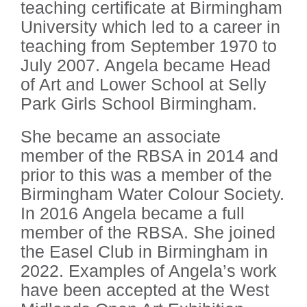
teaching certificate at Birmingham
University which led to a career in
teaching from September 1970 to
July 2007. Angela became Head
of Art and Lower School at Selly
Park Girls School Birmingham.
She became an associate
member of the RBSA in 2014 and
prior to this was a member of the
Birmingham Water Colour Society.
In 2016 Angela became a full
member of the RBSA. She joined
the Easel Club in Birmingham in
2022. Examples of Angela’s work
have been accepted at the West