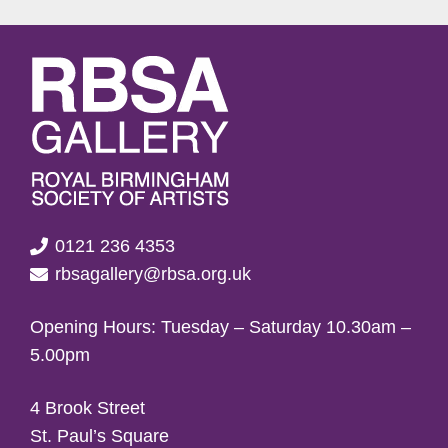
0121 236 4353
rbsagallery@rbsa.org.uk
Opening Hours: Tuesday – Saturday 10.30am –
5.00pm
4 Brook Street
St. Paul’s Square