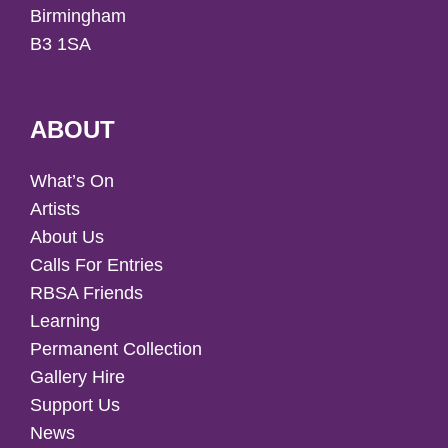
Birmingham
B3 1SA
ABOUT
What’s On
Artists
About Us
Calls For Entries
RBSA Friends
Learning
Permanent Collection
Gallery Hire
Support Us
News