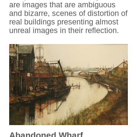
are images that are ambiguous
and bizarre, scenes of distortion of
real buildings presenting almost
unreal images in their reflection.
Abandoned Wharf