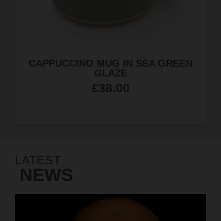
N
JEWELLERY QUARTER MAGNET
£
4.99
LATEST
NEWS