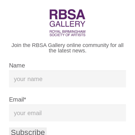
WELCOME TO THE
ROYAL BIRMINGHAM
Join the RBSA Gallery online community for all
SOCIETY OF ARTISTS
the latest news.
Name
VISIT US
WHAT’S ON
Email*
The Royal Birmingham Society of
Artists (RBSA) is an artist-led
Subscribe