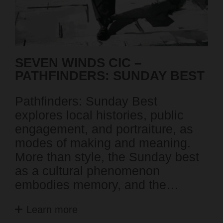
SEVEN WINDS CIC –
L
PATHFINDERS: SUNDAY BEST
F
C
Pathfinders: Sunday Best
Th
explores local histories, public
ex
engagement, and portraiture, as
ac
modes of making and meaning.
Pe
More than style, the Sunday best
Th
as a cultural phenomenon
ch
embodies memory, and the…
o
Learn more