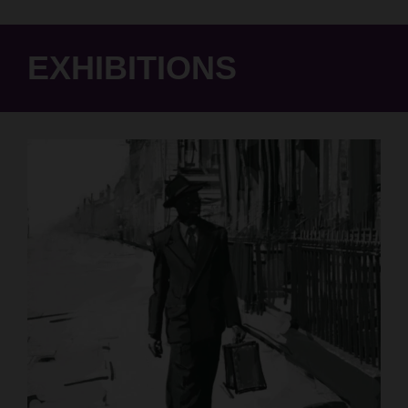
EXHIBITIONS