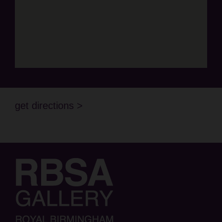
get directions >