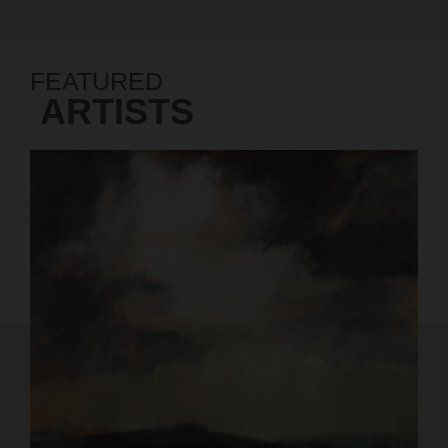
FEATURED
ARTISTS