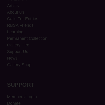
Artists
About Us
Calls For Entries
RBSA Friends
Learning
Permanent Collection
Gallery Hire
Support Us
News
Gallery Shop
SUPPORT
Members’ Login
Donate