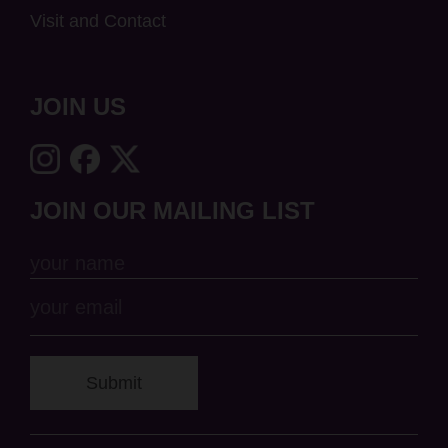
Visit and Contact
JOIN US
JOIN OUR MAILING LIST
Submit