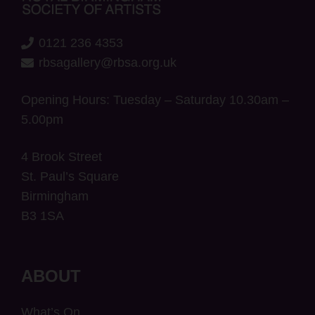
0121 236 4353
rbsagallery@rbsa.org.uk
Opening Hours: Tuesday – Saturday 10.30am –
5.00pm
4 Brook Street
St. Paul’s Square
Birmingham
B3 1SA
ABOUT
What’s On