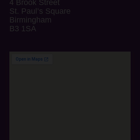
4 Brook Street
St. Paul’s Square
Birmingham
B3 1SA