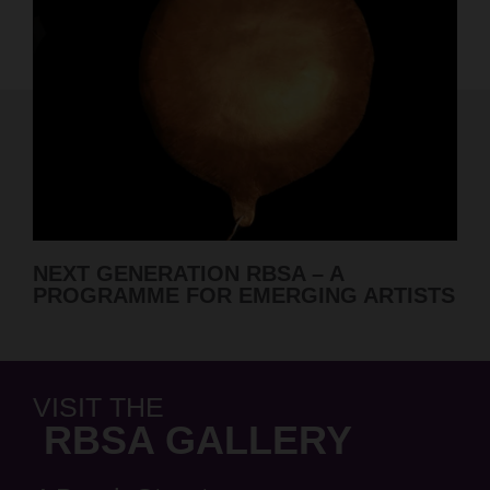
RBSA SUMMER SHOW 2026 ARTI
RTISTS
ANNOUNCED
VISIT THE
RBSA GALLERY