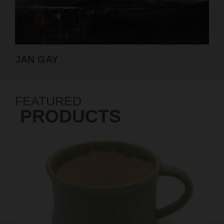
GABRIELLE ROBERTS-DALTON
FEATURED
PRODUCTS