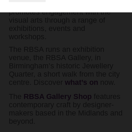
charity which supports artists and
promotes engagement with the
visual arts through a range of
exhibitions, events and
workshops.
The RBSA runs an exhibition
venue, the RBSA Gallery, in
Birmingham’s historic Jewellery
Quarter, a short walk from the city
centre. Discover
what’s on
now.
The
RBSA Gallery Shop
features
contemporary craft by designer-
makers based in the Midlands and
beyond.