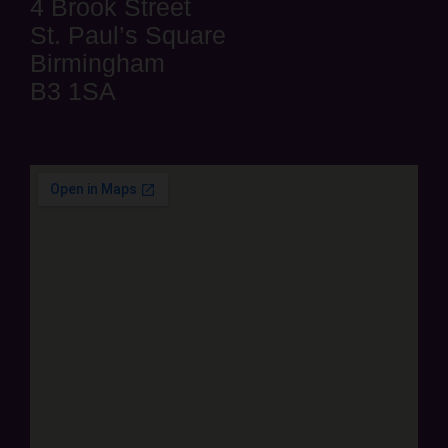
4 Brook Street
St. Paul’s Square
Birmingham
B3 1SA