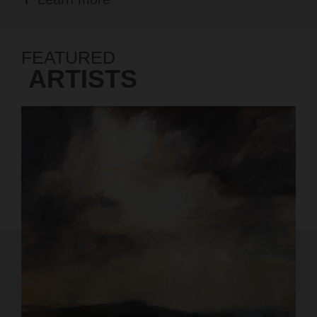
FEATURED
ARTISTS