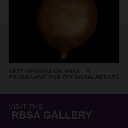
RBSA SUMMER SHOW 2026 A
 ARTISTS
ANNOUNCED
VISIT THE
RBSA GALLERY