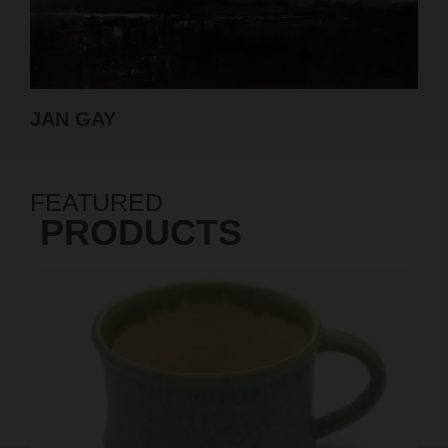
GABRIELLE ROBERTS-DALTON
FEATURED
PRODUCTS