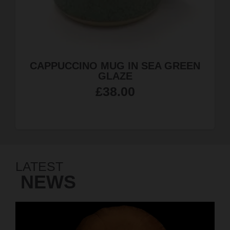
EN
JEWELLERY QUARTER MAGNE
£
4.99
LATEST
NEWS