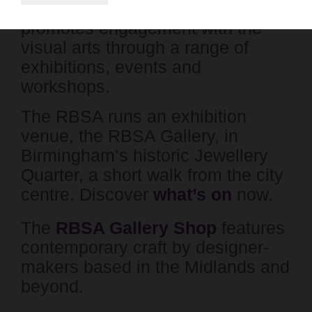
charity which supports artists and
promotes engagement with the
visual arts through a range of
exhibitions, events and
workshops.
The RBSA runs an exhibition
venue, the RBSA Gallery, in
Birmingham’s historic Jewellery
Quarter, a short walk from the city
centre. Discover
what’s on
now.
The
RBSA Gallery Shop
features
contemporary craft by designer-
makers based in the Midlands and
beyond.