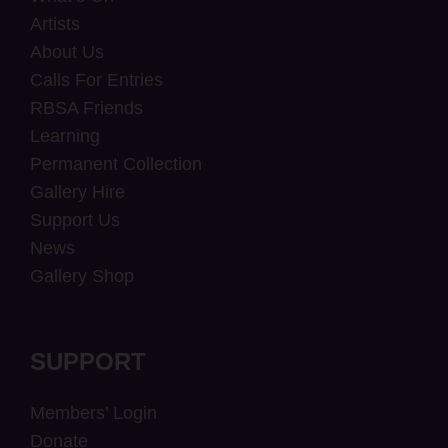
Artists
About Us
Calls For Entries
RBSA Friends
Learning
Permanent Collection
Gallery Hire
Support Us
News
Gallery Shop
SUPPORT
Members’ Login
Donate