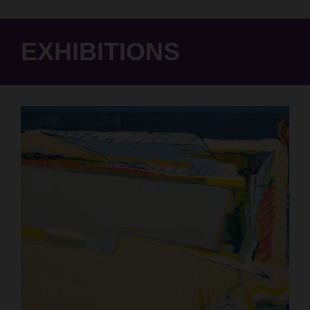
EXHIBITIONS