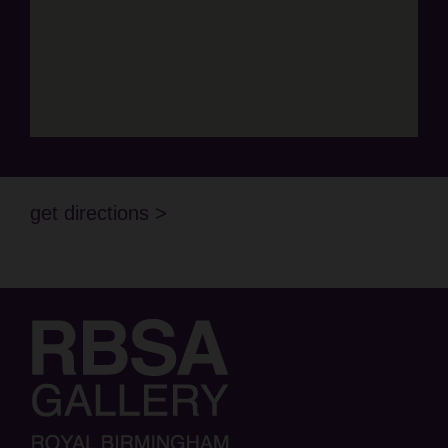
get directions >