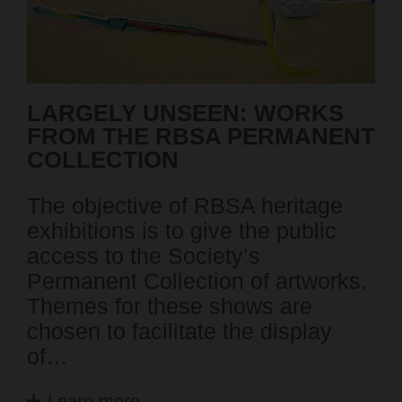
LARGELY UNSEEN: WORKS
SE
FROM THE RBSA PERMANENT
P
COLLECTION
Pa
The objective of RBSA heritage
ex
exhibitions is to give the public
en
access to the Society’s
mo
Permanent Collection of artworks.
Mo
Themes for these shows are
as
chosen to facilitate the display
em
of…
Learn more