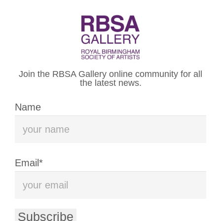
WELCOME TO THE
ROYAL BIRMINGHAM
Join the RBSA Gallery online community for all
SOCIETY OF ARTISTS
the latest news.
Name
VISIT US
WHAT’S ON
Email*
The Royal Birmingham Society of
Artists (RBSA) is an artist-led
Subscribe