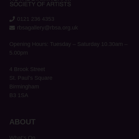
0121 236 4353
rbsagallery@rbsa.org.uk
Opening Hours: Tuesday – Saturday 10.30am –
5.00pm
4 Brook Street
St. Paul’s Square
Birmingham
B3 1SA
ABOUT
What’s On