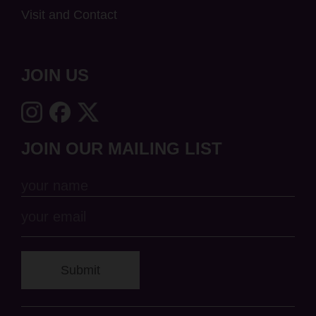
Visit and Contact
JOIN US
JOIN OUR MAILING LIST
Submit